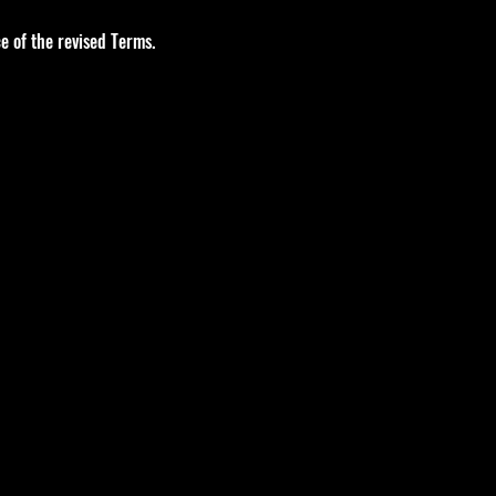
e of the revised Terms.