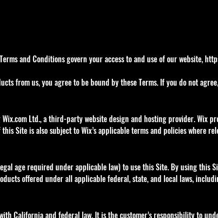
Terms and Conditions govern your access to and use of our website,
http
ucts from us, you agree to be bound by these Terms. If you do not agree, 
 Wix.com Ltd., a third-party website design and hosting provider. Wix pro
 this Site is also subject to Wix’s applicable terms and policies where rel
legal age required under applicable law) to use this Site. By using this S
ucts offered under all applicable federal, state, and local laws, includi
ith California and federal law. It is the customer’s responsibility to un