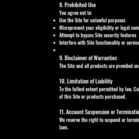
8. Prohibited Use
You agree not to:
Use the Site for unlawful purposes
Misrepresent your eligibility or legal co
Attempt to bypass Site security features
Interfere with Site functionality or servic
9. Disclaimer of Warranties
The Site and all products are provided on
10. Limitation of Liability
To the fullest extent permitted by law, Ca
of this Site or products purchased.
11. Account Suspension or Terminati
We reserve the right to suspend or termina
laws.