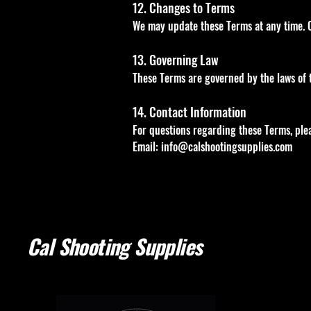
12. Changes to Terms
We may update these Terms at any time. C
13. Governing Law
These Terms are governed by the laws of th
14. Contact Information
For questions regarding these Terms, plea
Email:
info@calshootingsupplies.com
Cal Shooting Supplies