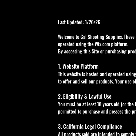
Last Updated: 1/26/26
Welcome to Cal Shooting Supplies. These 
operated using the Wix.com platform.
By accessing this Site or purchasing prod
1. Website Platform
This website is hosted and operated using
to offer and sell our products. Your use of
2. Eligibility & Lawful Use
You must be at least 18 years old (or the 
permitted to purchase and possess the prod
3. California Legal Compliance
All products sold are intended to comply w