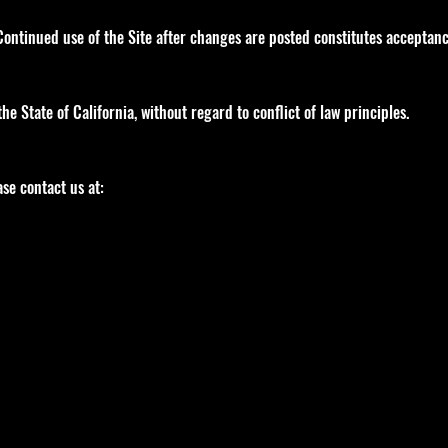
ontinued use of the Site after changes are posted constitutes acceptanc
e State of California, without regard to conflict of law principles.
se contact us at: