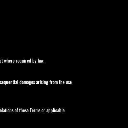
ept where required by law.
consequential damages arising from the use
iolations of these Terms or applicable