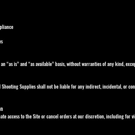
mpliance
es
 an “as is” and “as available” basis, without warranties of any kind, exc
l Shooting Supplies shall not be liable for any indirect, incidental, or 
on
te access to the Site or cancel orders at our discretion, including for v