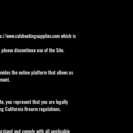
s://www.calshootingsupplies.com
which is
please discontinue use of the Site.
vides the online platform that allows us
evant.
ite, you represent that you are legally
ng California firearm regulations.
derstand and comply with all applicable