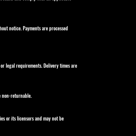
ithout notice. Payments are processed
or legal requirements. Delivery times are
e non-returnable.
ies or its licensors and may not be