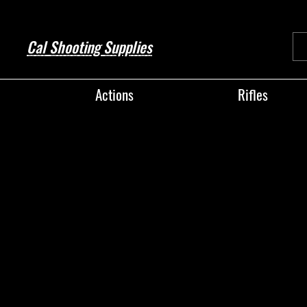
Cal Shooting Supplies
Actions
Rifles