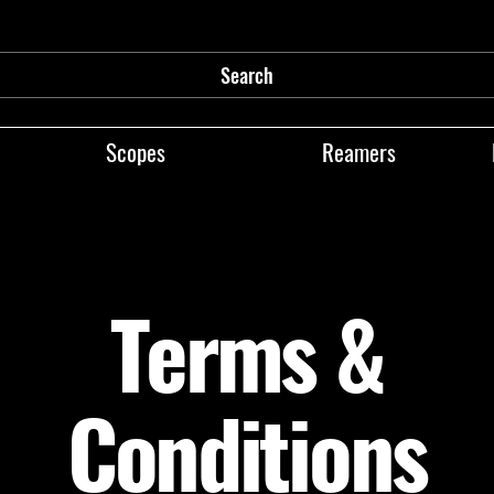
Search
Scopes
Reamers
Terms &
Conditions