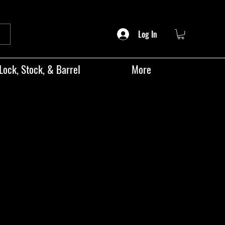
Log In
Lock, Stock, & Barrel
More