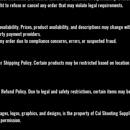
ght to refuse or cancel any order that may violate legal requirements.
availability. Prices, product availability, and descriptions may change w
rty payment providers.
any order due to compliance concerns, errors, or suspected fraud.
 Shipping Policy. Certain products may be restricted based on location 
Refund Policy. Due to legal and safety restrictions, certain items may b
images, logos, graphics, and designs, is the property of Cal Shooting Suppl
 permission.