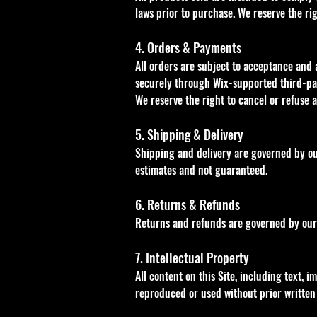
laws prior to purchase. We reserve the ri
4. Orders & Payments
All orders are subject to acceptance and 
securely through Wix-supported third-pa
We reserve the right to cancel or refuse 
5. Shipping & Delivery
Shipping and delivery are governed by our
estimates and not guaranteed.
6. Returns & Refunds
Returns and refunds are governed by our 
7. Intellectual Property
All content on this Site, including text, 
reproduced or used without prior written