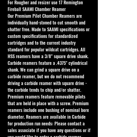
For Rougher and resizer use
 17 Remington 
Fireball SAAMI Chamber Reamer
Our Premium Pilot Chamber Reamers are 
individually hand-stoned to cut smooth and 
chatter free. Made to SAAMI specifications or 
custom specifications for standardized 
cartridges and to the current industry 
standard for popular wildcat cartridges. All 
HSS reamers have a 3/8" square drive shank. 
Carbide reamers feature a .4375" cylindrical 
shank. We can grind a square drive on a 
carbide reamer, but we do not recommend 
driving a carbide reamer with square drive - 
the carbide tends to chip and/or shatter. 
Premium reamers feature removable pilots 
that are held in place with a screw. Premium 
reamers include one bushing of nominal bore 
diameter. Reamers are available in Carbide 
for production run needs: Please contact a 
sales associate if you have any questions or if 
you would like to order a carbide reamer.