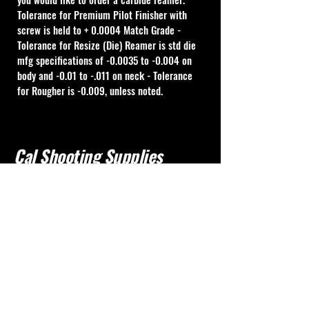
Tolerance for Premium Pilot Finisher with 
screw is held to + 0.0004 Match Grade - 
Tolerance for Resize (Die) Reamer is std die 
mfg specifications of -0.0035 to -0.004 on 
body and -0.01 to -.011 on neck - Tolerance 
for Rougher is -0.009, unless noted.
Cal Shooting Supplies