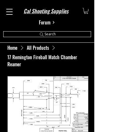
Cal Shooting Supplies
Forum
Search
Home
All Products
17 Remington Fireball Match Chamber
Reamer