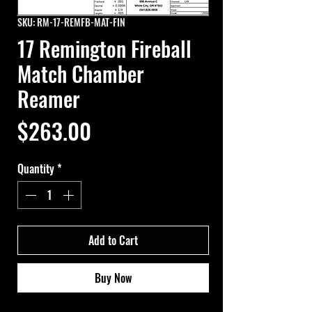
SKU: RM-17-REMFB-MAT-FIN
17 Remington Fireball
Match Chamber
Reamer
Price
$263.00
Quantity
*
Add to Cart
Buy Now