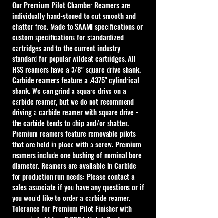
Our Premium Pilot Chamber Reamers are 
individually hand-stoned to cut smooth and 
chatter free. Made to SAAMI specifications or 
custom specifications for standardized 
cartridges and to the current industry 
standard for popular wildcat cartridges. All 
HSS reamers have a 3/8" square drive shank. 
Carbide reamers feature a .4375" cylindrical 
shank. We can grind a square drive on a 
carbide reamer, but we do not recommend 
driving a carbide reamer with square drive - 
the carbide tends to chip and/or shatter. 
Premium reamers feature removable pilots 
that are held in place with a screw. Premium 
reamers include one bushing of nominal bore 
diameter. Reamers are available in Carbide 
for production run needs: Please contact a 
sales associate if you have any questions or if 
you would like to order a carbide reamer.
Tolerance for Premium Pilot Finisher with 