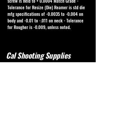
screw is held to + 0.0004 Match Grade - 
Tolerance for Resize (Die) Reamer is std die 
mfg specifications of -0.0035 to -0.004 on 
body and -0.01 to -.011 on neck - Tolerance 
for Rougher is -0.009, unless noted.
Cal Shooting Supplies
760-237-8017
info@calshootingsupplies.com