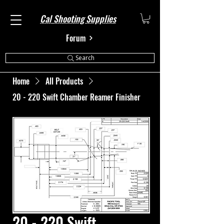
Cal Shooting Supplies
Forum
Search
Home
All Products
20 - 220 Swift Chamber Reamer Finisher
20 - 220 Swift