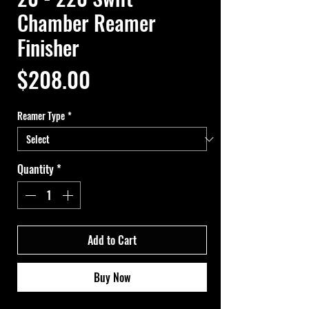
Chamber Reamer
Finisher
Price
$208.00
Reamer Type
*
Quantity
*
Add to Cart
Buy Now