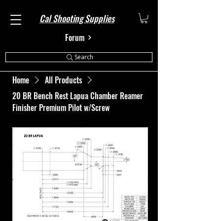
Cal Shooting Supplies
Forum
Search
Home
All Products
20 BR Bench Rest Lapua Chamber Reamer
Finisher Premium Pilot w/Screw