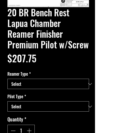
20 BR Bench Rest
Lapua Chamber
Reamer Finisher
Premium Pilot w/Screw
Price
$207.75
Reamer Type
*
Pilot Type
*
Quantity
*