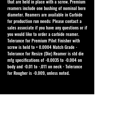
that are held in place with a screw. Premium 
reamers include one bushing of nominal bore 
diameter. Reamers are available in Carbide 
for production run needs: Please contact a 
sales associate if you have any questions or if 
you would like to order a carbide reamer.
Tolerance for Premium Pilot Finisher with 
screw is held to + 0.0004 Match Grade - 
Tolerance for Resize (Die) Reamer is std die 
mfg specifications of -0.0035 to -0.004 on 
body and -0.01 to -.011 on neck - Tolerance 
for Rougher is -0.009, unless noted.
Cal Shooting Supplies