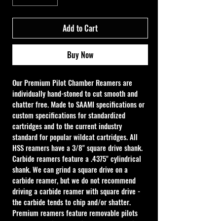
Add to Cart
Buy Now
Our Premium Pilot Chamber Reamers are 
individually hand-stoned to cut smooth and 
chatter free. Made to SAAMI specifications or 
custom specifications for standardized 
cartridges and to the current industry 
standard for popular wildcat cartridges. All 
HSS reamers have a 3/8" square drive shank. 
Carbide reamers feature a .4375" cylindrical 
shank. We can grind a square drive on a 
carbide reamer, but we do not recommend 
driving a carbide reamer with square drive - 
the carbide tends to chip and/or shatter. 
Premium reamers feature removable pilots 