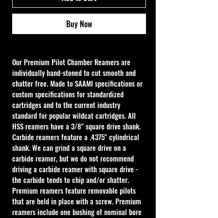
Buy Now
Our Premium Pilot Chamber Reamers are 
individually hand-stoned to cut smooth and 
chatter free. Made to SAAMI specifications or 
custom specifications for standardized 
cartridges and to the current industry 
standard for popular wildcat cartridges. All 
HSS reamers have a 3/8" square drive shank. 
Carbide reamers feature a .4375" cylindrical 
shank. We can grind a square drive on a 
carbide reamer, but we do not recommend 
driving a carbide reamer with square drive - 
the carbide tends to chip and/or shatter. 
Premium reamers feature removable pilots 
that are held in place with a screw. Premium 
reamers include one bushing of nominal bore 