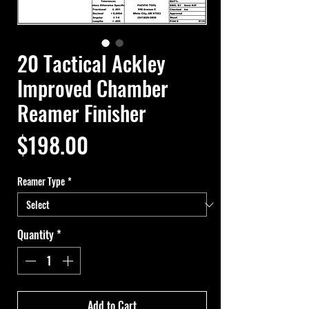
20 Tactical Ackley
Improved Chamber
Reamer Finisher
Price
$198.00
Reamer Type
*
Quantity
*
Add to Cart