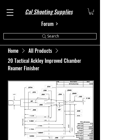
Cal Shooting Supplies
Forum
Search
Home
All Products
20 Tactical Ackley Improved Chamber
Reamer Finisher