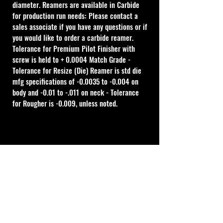
diameter. Reamers are available in Carbide 
for production run needs: Please contact a 
sales associate if you have any questions or if 
you would like to order a carbide reamer.
Tolerance for Premium Pilot Finisher with 
screw is held to + 0.0004 Match Grade - 
Tolerance for Resize (Die) Reamer is std die 
mfg specifications of -0.0035 to -0.004 on 
body and -0.01 to -.011 on neck - Tolerance 
for Rougher is -0.009, unless noted.
Cal Shooting Supplies