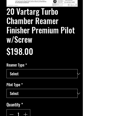
20 Vartarg Turbo
Chamber Reamer
Finisher Premium Pilot
w/Screw
Price
$198.00
Reamer Type
*
Pilot Type
*
Quantity
*