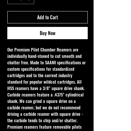
Add to Cart
Buy Now
Our Premium Pilot Chamber Reamers are 
individually hand-stoned to cut smooth and 
chatter free. Made to SAAMI specifications or 
custom specifications for standardized 
cartridges and to the current industry 
standard for popular wildcat cartridges. All 
HSS reamers have a 3/8" square drive shank. 
Carbide reamers feature a .4375" cylindrical 
shank. We can grind a square drive on a 
carbide reamer, but we do not recommend 
driving a carbide reamer with square drive - 
the carbide tends to chip and/or shatter. 
Premium reamers feature removable pilots 