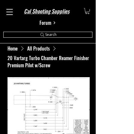
Cal Shooting Supplies
Forum
Search
Home
All Products
20 Vartarg Turbo Chamber Reamer Finisher
Premium Pilot w/Screw