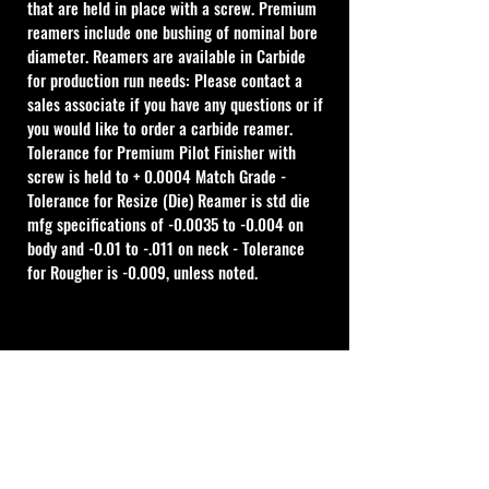
that are held in place with a screw. Premium 
reamers include one bushing of nominal bore 
diameter. Reamers are available in Carbide 
for production run needs: Please contact a 
sales associate if you have any questions or if 
you would like to order a carbide reamer.
Tolerance for Premium Pilot Finisher with 
screw is held to + 0.0004 Match Grade - 
Tolerance for Resize (Die) Reamer is std die 
mfg specifications of -0.0035 to -0.004 on 
body and -0.01 to -.011 on neck - Tolerance 
for Rougher is -0.009, unless noted.
Cal Shooting Supplies