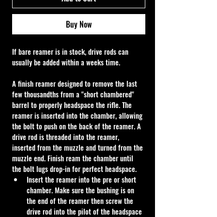
Buy Now
If bare reamer is in stock, drive rods can 
usually be added within a weeks time.
A finish reamer designed to remove the last 
few thousandths from a "short chambered" 
barrel to properly headspace the rifle. The 
reamer is inserted into the chamber, allowing 
the bolt to push on the back of the reamer. A 
drive rod is threaded into the reamer, 
inserted from the muzzle and turned from the 
muzzle end. Finish ream the chamber until 
the bolt lugs drop-in for perfect headspace.
Insert the reamer into the pre or short 
chamber. Make sure the bushing is on 
the end of the reamer then screw the 
drive rod into the pilot of the headspace 