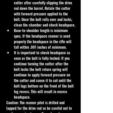
cutter after carefully slipping the drive 
rod down the barrel. Rotate the cutter 
with forward pressure applied to the 
bolt. Once the bolt rolls over and locks, 
clean the chamber and check headspace.
Base-to-shoulder length is minimum 
spec. If the headspace reamer is used 
properly the headspace in the rifle will 
fall within .001 inches of minimum.
It is important to check headspace as 
soon as the bolt is fully locked. If you 
continue turning the cutter after the 
bolt locks the bolt return spring will 
continue to apply forward pressure on 
the cutter and cause it to cut until the 
bolt lugs bottom on the front of the bolt 
lug recess. This will result in excess 
headspace.
Caution: The reamer pilot is drilled and 
tapped for the drive rod so be careful not to 