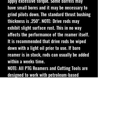
apply excessive torque. Some barrels may 
have small bores and it may be necessary to 
grind pilots down. The standard thrust bushing 
thickness is .250". NOTE: Drive rods may 
exhibit slight surface rust. This in no way 
affects the performance of the reamer itself. 
It is recommended that drive rods be wiped 
down with a light oil prior to use. If bare 
reamer is in stock, rods can usually be added 
within a weeks time.
NOTE: All PTG Reamers and Cutting Tools are 
designed to work with petroleum-based 
lubricant. Water-based lubricant can give 
acceptable results, however the life of the 
tool will be reduced. For best results use 
petroleum-based lubricant.
Cal Shooting Supplies