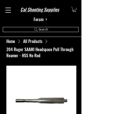
Cal Shooting Supplies
Forum
Search
Home
All Products
204 Ruger SAAMI Headspace Pull Through
Reamer - HSS No Rod