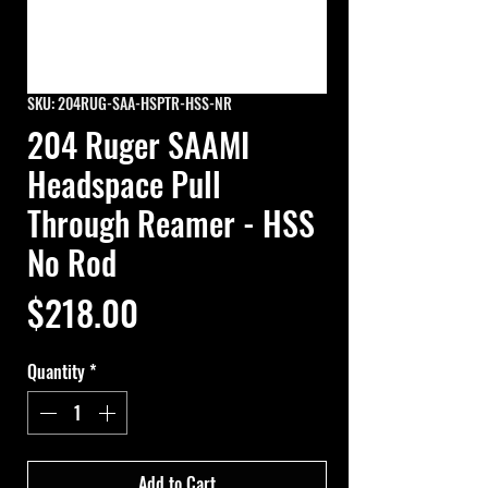
SKU: 204RUG-SAA-HSPTR-HSS-NR
204 Ruger SAAMI
Headspace Pull
Through Reamer - HSS
No Rod
Price
$218.00
Quantity
*
Add to Cart