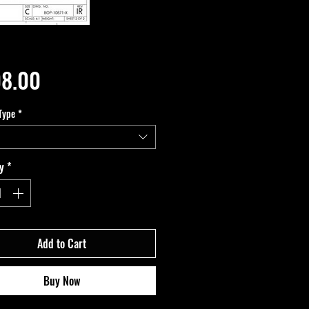
Price
8.00
Type
*
y
*
Add to Cart
Buy Now