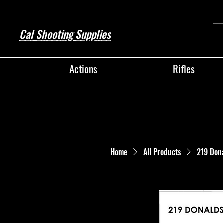
Cal Shooting Supplies
Actions
Rifles
Home
All Products
219 Don