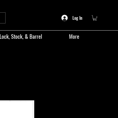
Log In
Lock, Stock, & Barrel
More