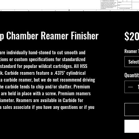
p Chamber Reamer Finisher
$20
Reamer 
e individually hand-stoned to cut smooth and 
ions or custom specifications for standardized 
Select
 standard for popular wildcat cartridges. All HSS 
k. Carbide reamers feature a .4375" cylindrical 
Quantit
 a carbide reamer, but we do not recommend driving 
the carbide tends to chip and/or shatter. Premium 
 are held in place with a screw. Premium reamers 
iameter. Reamers are available in Carbide for 
 sales associate if you have any questions or if you 