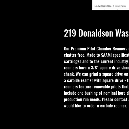
219 Donaldson Was
Our Premium Pilot Chamber Reamers ar
chatter free. Made to SAAMI specificat
cartridges and to the current industry
reamers have a 3/8" square drive shan
shank. We can grind a square drive on
a carbide reamer with square drive - 
reamers feature removable pilots that
include one bushing of nominal bore d
production run needs: Please contact a
would like to order a carbide reamer.