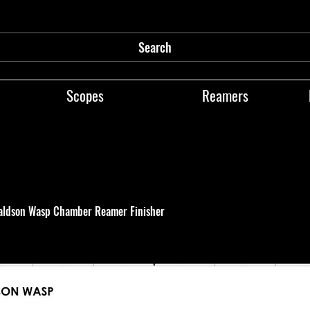
Search
Scopes
Reamers
aldson Wasp Chamber Reamer Finisher