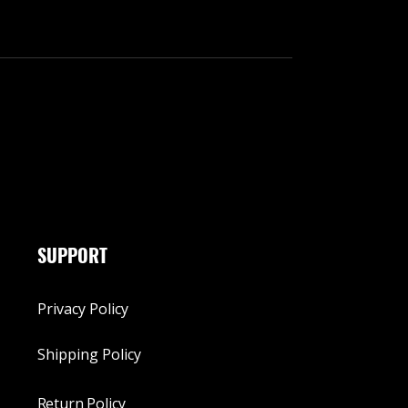
SUPPORT
Privacy Policy
Shipping Policy
Return Policy