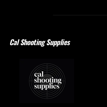
Cal Shooting Supplies