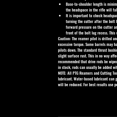
Base-to-shoulder length is minim
the headspace in the rifle will f
It is important to check headspace
turning the cutter after the bolt 
forward pressure on the cutter an
front of the bolt lug recess. This
Caution: The reamer pilot is drilled an
excessive torque. Some barrels may ha
pilots down. The standard thrust bushi
slight surface rust. This in no way aff
recommended that drive rods be wiped d
in stock, rods can usually be added wi
NOTE: All PTG Reamers and Cutting To
lubricant. Water-based lubricant can g
will be reduced. For best results use 