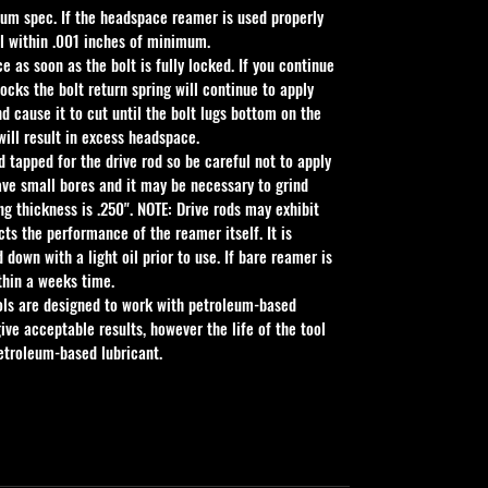
um spec. If the headspace reamer is used properly 
all within .001 inches of minimum.
 as soon as the bolt is fully locked. If you continue 
locks the bolt return spring will continue to apply 
d cause it to cut until the bolt lugs bottom on the 
 will result in excess headspace.
d tapped for the drive rod so be careful not to apply 
ve small bores and it may be necessary to grind 
ng thickness is .250". NOTE: Drive rods may exhibit 
ects the performance of the reamer itself. It is 
own with a light oil prior to use. If bare reamer is 
thin a weeks time.
ols are designed to work with petroleum-based 
ive acceptable results, however the life of the tool 
petroleum-based lubricant.