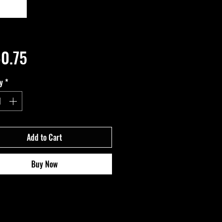
Price
0.75
y
*
Add to Cart
Buy Now