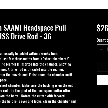
n SAAMI Headspace Pull
$26
SS Drive Rod - 36
Quantit
 can usually be added within a weeks time.
e last few thousandths from a "short chambered" 
. The reamer is inserted into the chamber, allowing 
amer. A drive rod is threaded into the reamer, 
rom the muzzle end. Finish ream the chamber until 
space.
 short chamber. Make sure the bushing is on the end 
e rod into the pilot of the headspace cutter after 
down the barrel. Rotate the cutter with forward 
e the bolt rolls over and locks, clean the chamber and 