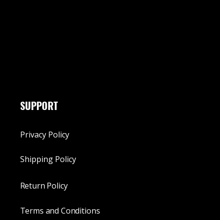
SUPPORT
Privacy Policy
Shipping Policy
Return Policy
Terms and Conditions