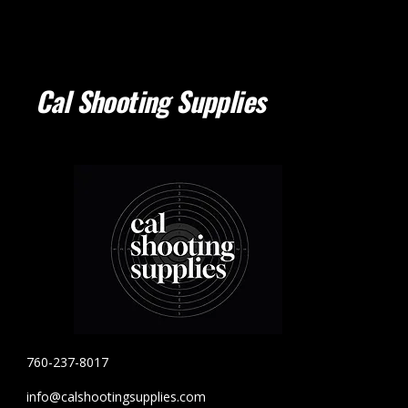
Cal Shooting Supplies
760-237-8017
info@calshootingsupplies.com