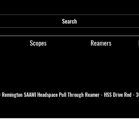
Search
Scopes
Reamers
0 Remington SAAMI Headspace Pull Through Reamer - HSS Drive Rod - 3