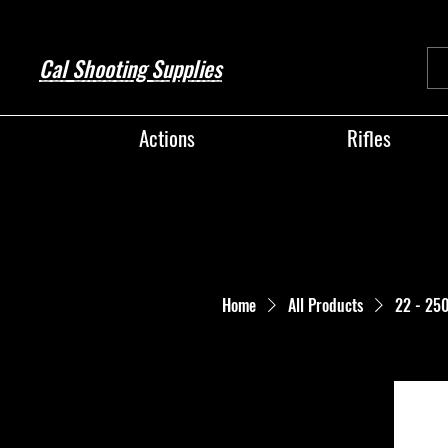
Cal Shooting Supplies
Actions
Rifles
Home
All Products
22 - 25