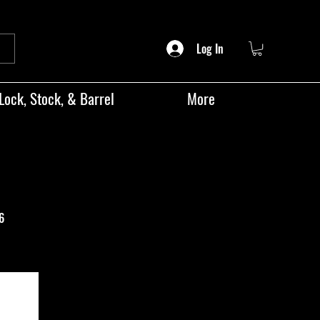
Log In
Lock, Stock, & Barrel
More
6