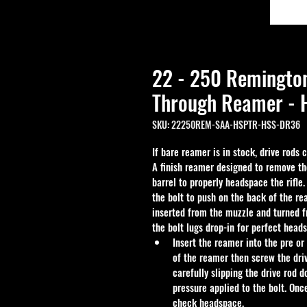
22 - 250 Remingto
Through Reamer - H
SKU: 22250REM-SAA-HSPTR-HSS-DR36
If bare reamer is in stock, drive rods
A finish reamer designed to remove th
barrel to properly headspace the rifle
the bolt to push on the back of the re
inserted from the muzzle and turned f
the bolt lugs drop-in for perfect head
Insert the reamer into the pre or
of the reamer then screw the driv
carefully slipping the drive rod 
pressure applied to the bolt. Onc
check headspace.