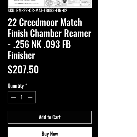
SKU: RM-22-CR-MAT-FB093-FIN-02
22 Creedmoor Match
Finish Chamber Reamer
- .256 NK .093 FB
Finisher
Price
$207.50
Quantity
*
Add to Cart
Buy Now