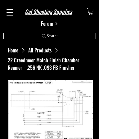
Cal Shooting Supplies
Forum
Search
Home
All Products
22 Creedmoor Match Finish Chamber
Reamer - .256 NK .093 FB Finisher