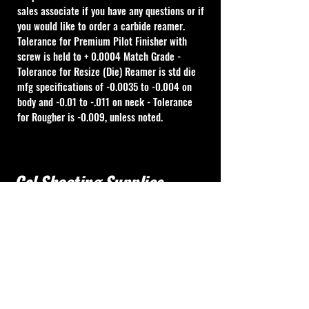
sales associate if you have any questions or if 
you would like to order a carbide reamer.
Tolerance for Premium Pilot Finisher with 
screw is held to + 0.0004 Match Grade - 
Tolerance for Resize (Die) Reamer is std die 
mfg specifications of -0.0035 to -0.004 on 
body and -0.01 to -.011 on neck - Tolerance 
for Rougher is -0.009, unless noted.
Cal Shooting Supplies