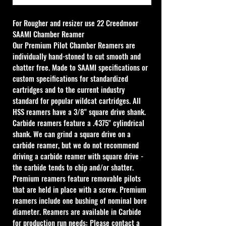
For Rougher and resizer use 
22 Creedmoor 
SAAMI Chamber Reamer
Our Premium Pilot Chamber Reamers are 
individually hand-stoned to cut smooth and 
chatter free. Made to SAAMI specifications or 
custom specifications for standardized 
cartridges and to the current industry 
standard for popular wildcat cartridges. All 
HSS reamers have a 3/8" square drive shank. 
Carbide reamers feature a .4375" cylindrical 
shank. We can grind a square drive on a 
carbide reamer, but we do not recommend 
driving a carbide reamer with square drive - 
the carbide tends to chip and/or shatter. 
Premium reamers feature removable pilots 
that are held in place with a screw. Premium 
reamers include one bushing of nominal bore 
diameter. Reamers are available in Carbide 
for production run needs: Please contact a 