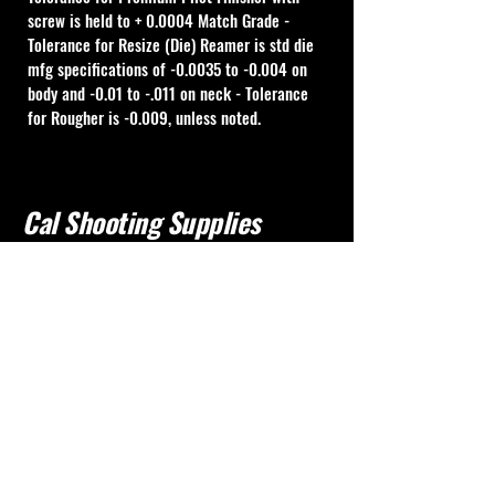
screw is held to + 0.0004 Match Grade - 
Tolerance for Resize (Die) Reamer is std die 
mfg specifications of -0.0035 to -0.004 on 
body and -0.01 to -.011 on neck - Tolerance 
for Rougher is -0.009, unless noted.
Cal Shooting Supplies
760-237-8017