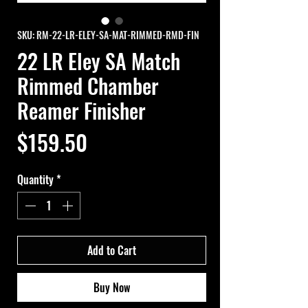
SKU: RM-22-LR-ELEY-SA-MAT-RIMMED-RMD-FIN
22 LR Eley SA Match
Rimmed Chamber
Reamer Finisher
Price
$159.50
Quantity
*
Add to Cart
Buy Now