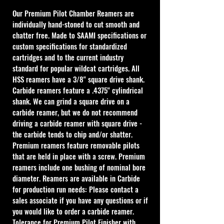
Our Premium Pilot Chamber Reamers are 
individually hand-stoned to cut smooth and 
chatter free. Made to SAAMI specifications or 
custom specifications for standardized 
cartridges and to the current industry 
standard for popular wildcat cartridges. All 
HSS reamers have a 3/8" square drive shank. 
Carbide reamers feature a .4375" cylindrical 
shank. We can grind a square drive on a 
carbide reamer, but we do not recommend 
driving a carbide reamer with square drive - 
the carbide tends to chip and/or shatter. 
Premium reamers feature removable pilots 
that are held in place with a screw. Premium 
reamers include one bushing of nominal bore 
diameter. Reamers are available in Carbide 
for production run needs: Please contact a 
sales associate if you have any questions or if 
you would like to order a carbide reamer. 
Tolerance for Premium Pilot Finisher with 