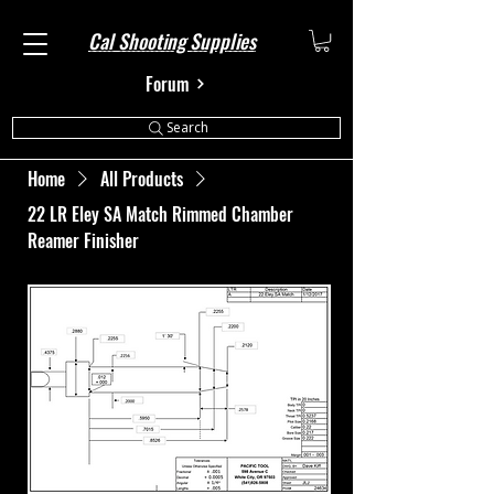
Cal Shooting Supplies
Forum
Search
Home
All Products
22 LR Eley SA Match Rimmed Chamber
Reamer Finisher