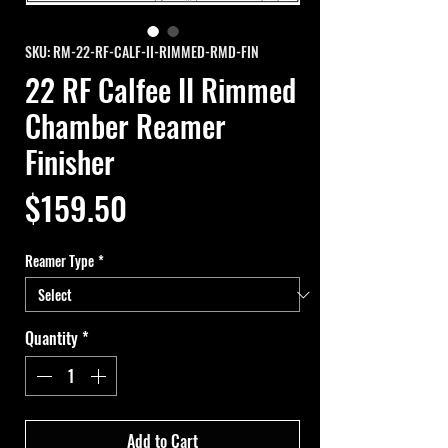
SKU: RM-22-RF-CALF-II-RIMMED-RMD-FIN
22 RF Calfee II Rimmed
Chamber Reamer
Finisher
Price
$159.50
Reamer Type
*
Quantity
*
Add to Cart