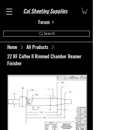
Cal Shooting Supplies
Forum
Search
Home
All Products
22 RF Calfee II Rimmed Chamber Reamer
Finisher