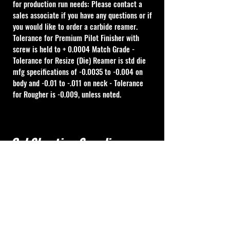
for production run needs: Please contact a 
sales associate if you have any questions or if 
you would like to order a carbide reamer. 
Tolerance for Premium Pilot Finisher with 
screw is held to + 0.0004 Match Grade - 
Tolerance for Resize (Die) Reamer is std die 
mfg specifications of -0.0035 to -0.004 on 
body and -0.01 to -.011 on neck - Tolerance 
for Rougher is -0.009, unless noted.
Cal Shooting Supplies