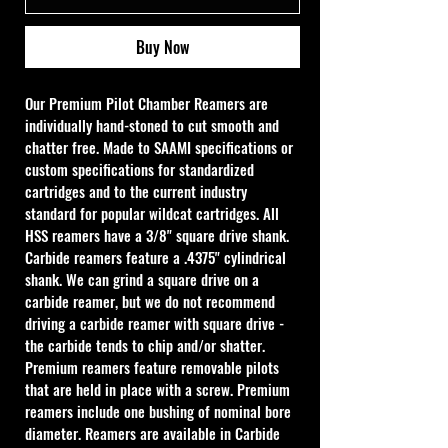
Buy Now
Our Premium Pilot Chamber Reamers are 
individually hand-stoned to cut smooth and 
chatter free. Made to SAAMI specifications or 
custom specifications for standardized 
cartridges and to the current industry 
standard for popular wildcat cartridges. All 
HSS reamers have a 3/8" square drive shank. 
Carbide reamers feature a .4375" cylindrical 
shank. We can grind a square drive on a 
carbide reamer, but we do not recommend 
driving a carbide reamer with square drive - 
the carbide tends to chip and/or shatter. 
Premium reamers feature removable pilots 
that are held in place with a screw. Premium 
reamers include one bushing of nominal bore 
diameter. Reamers are available in Carbide 