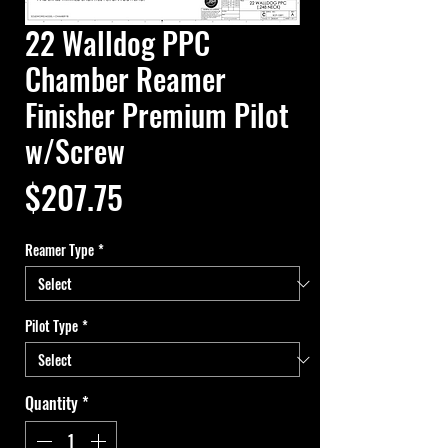
22 Walldog PPC
Chamber Reamer
Finisher Premium Pilot
w/Screw
Price
$207.75
Reamer Type
*
Pilot Type
*
Quantity
*