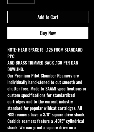
Add to Cart
Buy Now
NOTE: HEAD SPACE IS -.125 FROM STANDARD 
PPC
AND BRASS TRIMMED BACK .130 PER DAN 
DOWLING.
Our Premium Pilot Chamber Reamers are 
individually hand-stoned to cut smooth and 
chatter free. Made to SAAMI specifications or 
custom specifications for standardized 
cartridges and to the current industry 
standard for popular wildcat cartridges. All 
HSS reamers have a 3/8" square drive shank. 
Carbide reamers feature a .4375" cylindrical 
shank. We can grind a square drive on a 