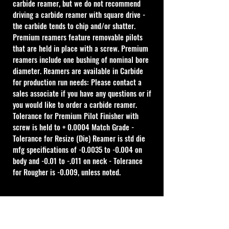
carbide reamer, but we do not recommend 
driving a carbide reamer with square drive - 
the carbide tends to chip and/or shatter. 
Premium reamers feature removable pilots 
that are held in place with a screw. Premium 
reamers include one bushing of nominal bore 
diameter. Reamers are available in Carbide 
for production run needs: Please contact a 
sales associate if you have any questions or if 
you would like to order a carbide reamer.
Tolerance for Premium Pilot Finisher with 
screw is held to + 0.0004 Match Grade - 
Tolerance for Resize (Die) Reamer is std die 
mfg specifications of -0.0035 to -0.004 on 
body and -0.01 to -.011 on neck - Tolerance 
for Rougher is -0.009, unless noted.
Cal Shooting Supplies