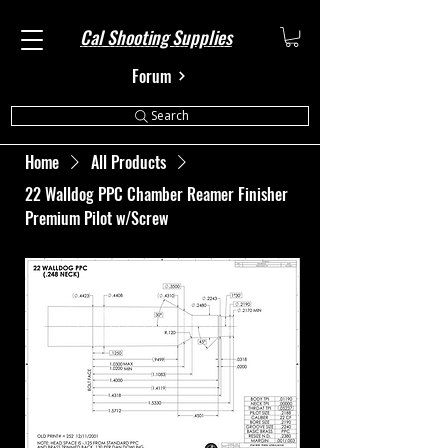
Cal Shooting Supplies
Forum
Search
Home
All Products
22 Walldog PPC Chamber Reamer Finisher
Premium Pilot w/Screw