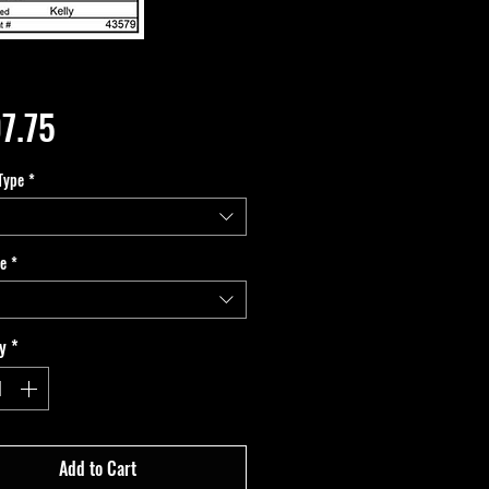
Price
7.75
Type
*
pe
*
y
*
Add to Cart