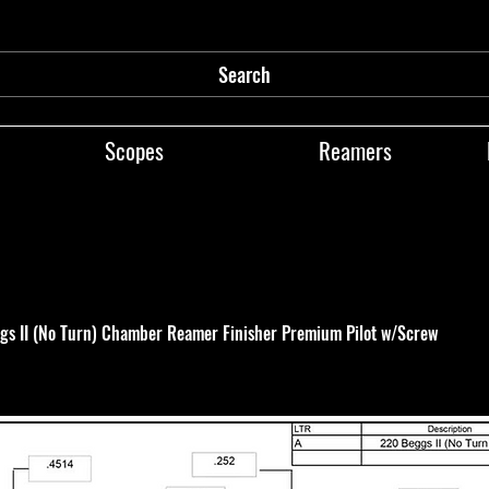
Search
Scopes
Reamers
gs II (No Turn) Chamber Reamer Finisher Premium Pilot w/Screw