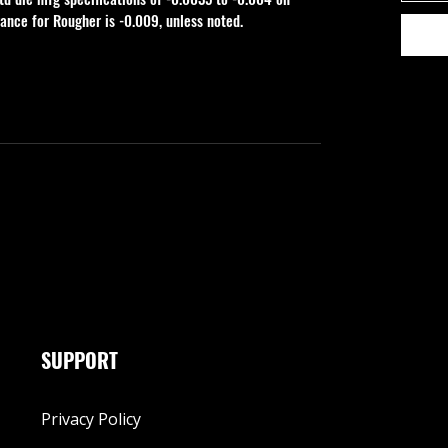
rance for Rougher is -0.009, unless noted.
SUPPORT
Privacy Policy