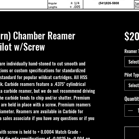
Turn) Chamber Reamer
$20
ilot w/Screw
Reamer 
Select
e individually hand-stoned to cut smooth and 
ions or custom specifications for standardized 
Pilot Ty
 standard for popular wildcat cartridges. All HSS 
k. Carbide reamers feature a .4375" cylindrical 
Select
 a carbide reamer, but we do not recommend driving 
the carbide tends to chip and/or shatter. Premium 
Quantit
 are held in place with a screw. Premium reamers 
iameter. Reamers are available in Carbide for 
 sales associate if you have any questions or if you 
with screw is held to + 0.0004 Match Grade - 
td die mfg specifications of -0.0035 to -0.004 on 