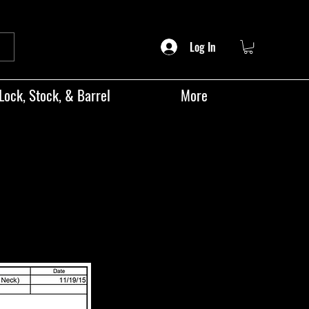
Log In
Lock, Stock, & Barrel
More