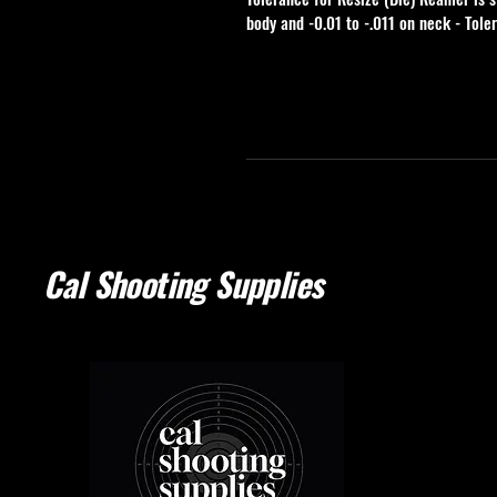
body and -0.01 to -.011 on neck - Tole
Cal Shooting Supplies