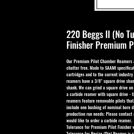
220 Beggs II (No 
Finisher Premium P
Our Premium Pilot Chamber Reamers ar
chatter free. Made to SAAMI specificat
cartridges and to the current industry
reamers have a 3/8" square drive shan
shank. We can grind a square drive on
a carbide reamer with square drive - 
reamers feature removable pilots that
include one bushing of nominal bore d
production run needs: Please contact a
would like to order a carbide reamer.
Tolerance for Premium Pilot Finisher 
Tolerance for Resize (Die) Reamer is s