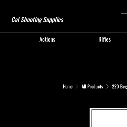
Cal Shooting Supplies
Actions
Rifles
Home
All Products
220 Beg