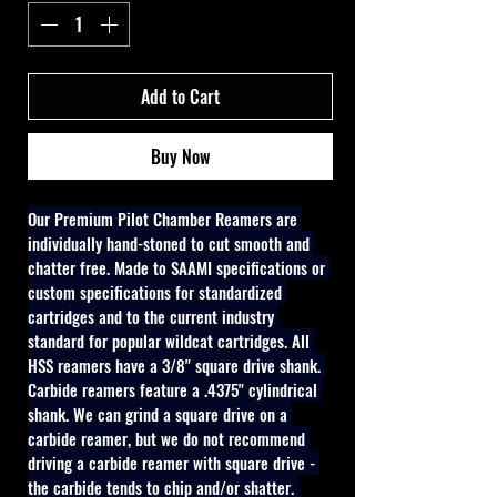
Add to Cart
Buy Now
Our Premium Pilot Chamber Reamers are 
individually hand-stoned to cut smooth and 
chatter free. Made to SAAMI specifications or 
custom specifications for standardized 
cartridges and to the current industry 
standard for popular wildcat cartridges. All 
HSS reamers have a 3/8" square drive shank. 
Carbide reamers feature a .4375" cylindrical 
shank. We can grind a square drive on a 
carbide reamer, but we do not recommend 
driving a carbide reamer with square drive - 
the carbide tends to chip and/or shatter. 