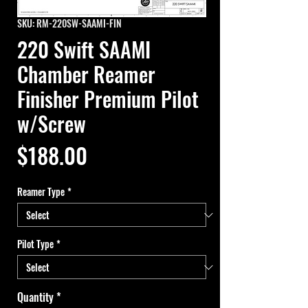
SKU: RM-220SW-SAAMI-FIN
220 Swift SAAMI
Chamber Reamer
Finisher Premium Pilot
w/Screw
Price
$188.00
Reamer Type
*
Pilot Type
*
Quantity
*