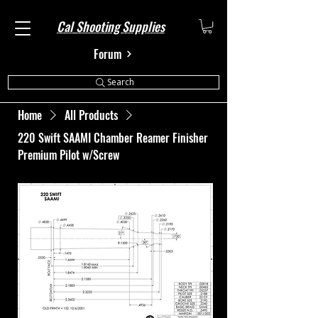
Cal Shooting Supplies
Forum
Search
Home
All Products
220 Swift SAAMI Chamber Reamer Finisher
Premium Pilot w/Screw