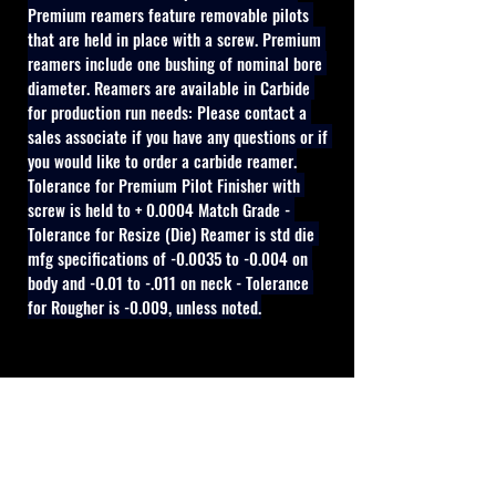
Premium reamers feature removable pilots 
that are held in place with a screw. Premium 
reamers include one bushing of nominal bore 
diameter. Reamers are available in Carbide 
for production run needs: Please contact a 
sales associate if you have any questions or if 
you would like to order a carbide reamer.
Tolerance for Premium Pilot Finisher with 
screw is held to + 0.0004 Match Grade - 
Tolerance for Resize (Die) Reamer is std die 
mfg specifications of -0.0035 to -0.004 on 
body and -0.01 to -.011 on neck - Tolerance 
for Rougher is -0.009, unless noted.
Cal Shooting Supplies