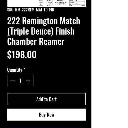
SKU: RM-222REM-MAT-TD-FIN
222 Remington Match
(Triple Deuce) Finish
Chamber Reamer
Price
$198.00
Quantity
*
Add to Cart
Buy Now