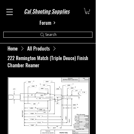
Cal Shooting Supplies
Forum
Search
Home
All Products
222 Remington Match (Triple Deuce) Finish
Chamber Reamer