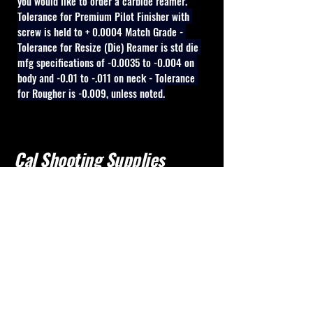
you would like to order a carbide reamer.
Tolerance for Premium Pilot Finisher with 
screw is held to + 0.0004 Match Grade - 
Tolerance for Resize (Die) Reamer is std die 
mfg specifications of -0.0035 to -0.004 on 
body and -0.01 to -.011 on neck - Tolerance 
for Rougher is -0.009, unless noted.
Cal Shooting Supplies