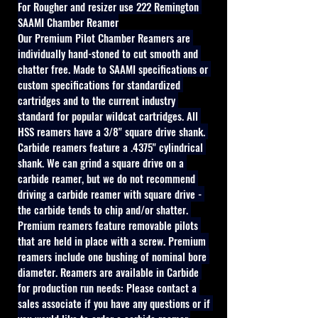
For Rougher and resizer use 222 Remington 
SAAMI Chamber Reamer
Our Premium Pilot Chamber Reamers are 
individually hand-stoned to cut smooth and 
chatter free. Made to SAAMI specifications or 
custom specifications for standardized 
cartridges and to the current industry 
standard for popular wildcat cartridges. All 
HSS reamers have a 3/8" square drive shank. 
Carbide reamers feature a .4375" cylindrical 
shank. We can grind a square drive on a 
carbide reamer, but we do not recommend 
driving a carbide reamer with square drive - 
the carbide tends to chip and/or shatter. 
Premium reamers feature removable pilots 
that are held in place with a screw. Premium 
reamers include one bushing of nominal bore 
diameter. Reamers are available in Carbide 
for production run needs: Please contact a 
sales associate if you have any questions or if 