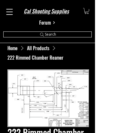
Cal Shooting Supplies
Forum
Search
Home
All Products
222 Rimmed Chamber Reamer
222 Rimmed Chamber