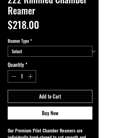
Reamer
Price
$218.00
Reamer Type
*
Quantity
*
Add to Cart
Buy Now
Our Premium Pilot Chamber Reamers are 
individually hand-stoned to cut smooth and 