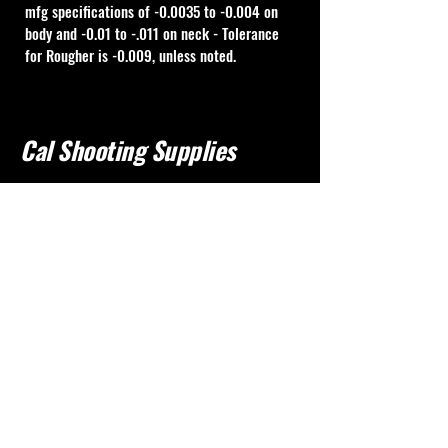
mfg specifications of -0.0035 to -0.004 on 
body and -0.01 to -.011 on neck - Tolerance 
for Rougher is -0.009, unless noted.
Cal Shooting Supplies
760-237-8017
info@calshootingsupplies.com
California, USA