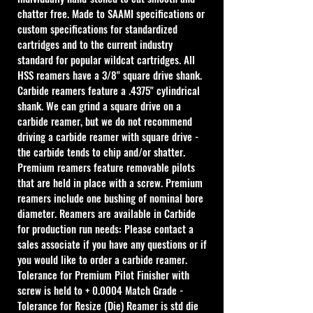
chatter free. Made to SAAMI specifications or 
custom specifications for standardized 
cartridges and to the current industry 
standard for popular wildcat cartridges. All 
HSS reamers have a 3/8" square drive shank. 
Carbide reamers feature a .4375" cylindrical 
shank. We can grind a square drive on a 
carbide reamer, but we do not recommend 
driving a carbide reamer with square drive - 
the carbide tends to chip and/or shatter. 
Premium reamers feature removable pilots 
that are held in place with a screw. Premium 
reamers include one bushing of nominal bore 
diameter. Reamers are available in Carbide 
for production run needs: Please contact a 
sales associate if you have any questions or if 
you would like to order a carbide reamer.
Tolerance for Premium Pilot Finisher with 
screw is held to + 0.0004 Match Grade - 
Tolerance for Resize (Die) Reamer is std die 