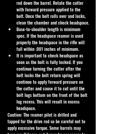
rod down the barrel. Rotate the cutter 
with forward pressure applied to the 
bolt. Once the bolt rolls over and locks, 
clean the chamber and check headspace.
Base-to-shoulder length is minimum 
spec. If the headspace reamer is used 
properly the headspace in the rifle will 
fall within .001 inches of minimum.
It is important to check headspace as 
soon as the bolt is fully locked. If you 
continue turning the cutter after the 
bolt locks the bolt return spring will 
continue to apply forward pressure on 
the cutter and cause it to cut until the 
bolt lugs bottom on the front of the bolt 
lug recess. This will result in excess 
headspace.
Caution: The reamer pilot is drilled and 
tapped for the drive rod so be careful not to 
apply excessive torque. Some barrels may 