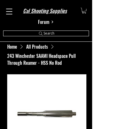
Cal Shooting Supplies
Forum
Search
Home
All Products
243 Winchester SAAMI Headspace Pull
Through Reamer - HSS No Rod