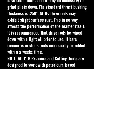
have small bores and it may be necessary to 
grind pilots down. The standard thrust bushing 
thickness is .250". NOTE: Drive rods may 
exhibit slight surface rust. This in no way 
affects the performance of the reamer itself. 
It is recommended that drive rods be wiped 
down with a light oil prior to use. If bare 
reamer is in stock, rods can usually be added 
within a weeks time.
NOTE: All PTG Reamers and Cutting Tools are 
designed to work with petroleum-based 
lubricant. Water-based lubricant can give 
acceptable results, however the life of the 
tool will be reduced. For best results use 
petroleum-based lubricant.
Cal Shooting Supplies