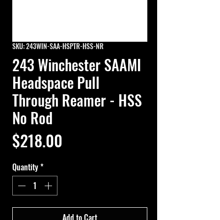
SKU: 243WIN-SAA-HSPTR-HSS-NR
243 Winchester SAAMI
Headspace Pull
Through Reamer - HSS
No Rod
Price
$218.00
Quantity
*
Add to Cart