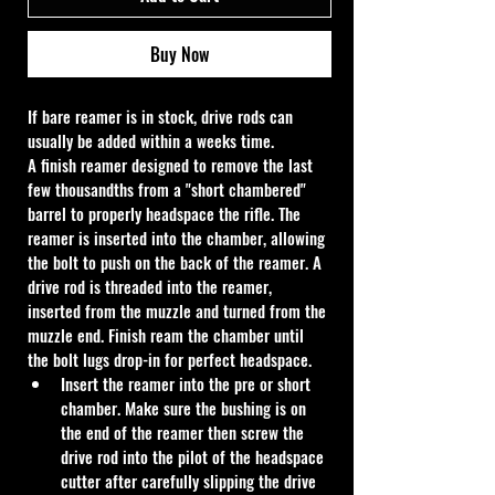
Buy Now
If bare reamer is in stock, drive rods can 
usually be added within a weeks time.
A finish reamer designed to remove the last 
few thousandths from a "short chambered" 
barrel to properly headspace the rifle. The 
reamer is inserted into the chamber, allowing 
the bolt to push on the back of the reamer. A 
drive rod is threaded into the reamer, 
inserted from the muzzle and turned from the 
muzzle end. Finish ream the chamber until 
the bolt lugs drop-in for perfect headspace.
Insert the reamer into the pre or short 
chamber. Make sure the bushing is on 
the end of the reamer then screw the 
drive rod into the pilot of the headspace 
cutter after carefully slipping the drive 