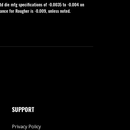
td die mfg specifications of -0.0035 to -0.004 on 
rance for Rougher is -0.009, unless noted.
SUPPORT
Privacy Policy