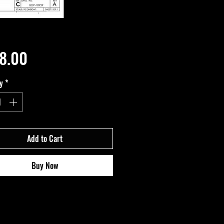
Price
8.00
y
*
Add to Cart
Buy Now