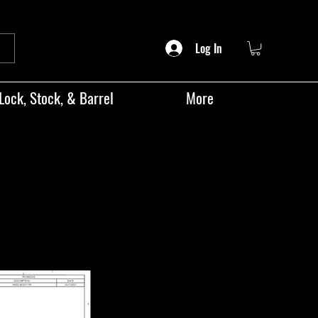
Log In
Lock, Stock, & Barrel
More