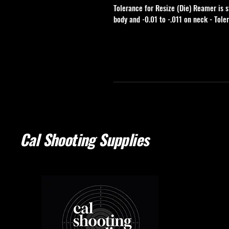
Tolerance for Resize (Die) Reamer is s
body and -0.01 to -.011 on neck - Tole
Cal Shooting Supplies