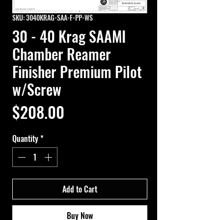
SKU: 3040KRAG-SAA-F-PP-WS
30 - 40 Krag SAAMI
Chamber Reamer
Finisher Premium Pilot
w/Screw
Price
$208.00
Quantity
*
Add to Cart
Buy Now