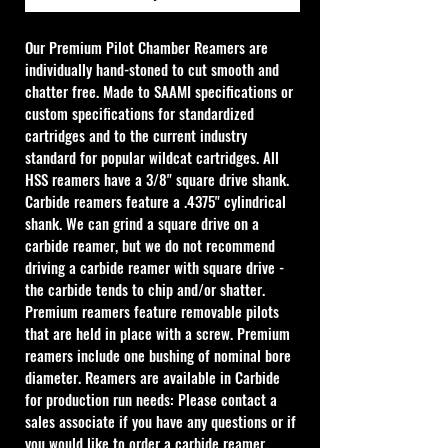
Our Premium Pilot Chamber Reamers are 
individually hand-stoned to cut smooth and 
chatter free. Made to SAAMI specifications or 
custom specifications for standardized 
cartridges and to the current industry 
standard for popular wildcat cartridges. All 
HSS reamers have a 3/8" square drive shank. 
Carbide reamers feature a .4375" cylindrical 
shank. We can grind a square drive on a 
carbide reamer, but we do not recommend 
driving a carbide reamer with square drive - 
the carbide tends to chip and/or shatter. 
Premium reamers feature removable pilots 
that are held in place with a screw. Premium 
reamers include one bushing of nominal bore 
diameter. Reamers are available in Carbide 
for production run needs: Please contact a 
sales associate if you have any questions or if 
you would like to order a carbide reamer.