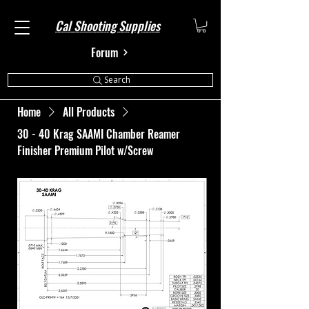
Cal Shooting Supplies
Forum
Search
Home
All Products
30 - 40 Krag SAAMI Chamber Reamer
Finisher Premium Pilot w/Screw