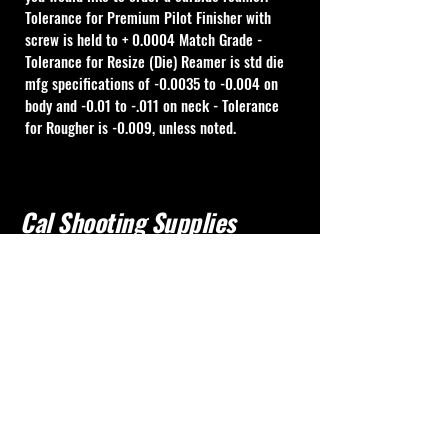
Tolerance for Premium Pilot Finisher with 
screw is held to + 0.0004 Match Grade - 
Tolerance for Resize (Die) Reamer is std die 
mfg specifications of -0.0035 to -0.004 on 
body and -0.01 to -.011 on neck - Tolerance 
for Rougher is -0.009, unless noted.
Cal Shooting Supplies