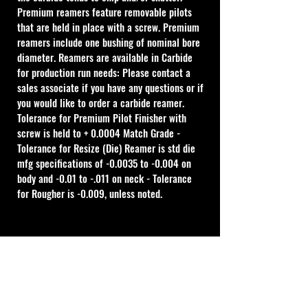
Premium reamers feature removable pilots 
that are held in place with a screw. Premium 
reamers include one bushing of nominal bore 
diameter. Reamers are available in Carbide 
for production run needs: Please contact a 
sales associate if you have any questions or if 
you would like to order a carbide reamer.
Tolerance for Premium Pilot Finisher with 
screw is held to + 0.0004 Match Grade - 
Tolerance for Resize (Die) Reamer is std die 
mfg specifications of -0.0035 to -0.004 on 
body and -0.01 to -.011 on neck - Tolerance 
for Rougher is -0.009, unless noted.
Cal Shooting Supplies