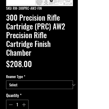
SKU: RM-300PRC-AW2-FIN
300 Precision Rifle
Cartridge (PRC) AW2
Precision Rifle
Cartridge Finish
Chamber
Price
$208.00
Reamer Type
*
Quantity
*