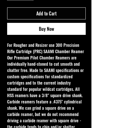
Add to Cart
Buy Now
For Rougher and Resizer use 
300 Precision 
Rifle Cartridge (PRC) SAAMI Chamber Reamer
Our Premium Pilot Chamber Reamers are 
individually hand-stoned to cut smooth and 
chatter free. Made to SAAMI specifications or 
custom specifications for standardized 
cartridges and to the current industry 
standard for popular wildcat cartridges. All 
HSS reamers have a 3/8" square drive shank. 
Carbide reamers feature a .4375" cylindrical 
shank. We can grind a square drive on a 
carbide reamer, but we do not recommend 
driving a carbide reamer with square drive - 
the carbide tends to chip and/or shatter. 