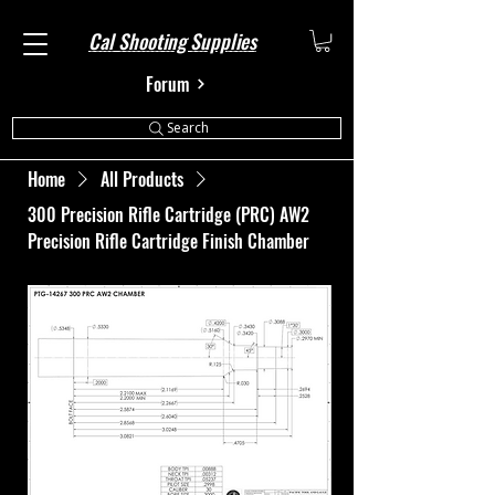
Cal Shooting Supplies
Forum
Search
Home
All Products
300 Precision Rifle Cartridge (PRC) AW2
Precision Rifle Cartridge Finish Chamber