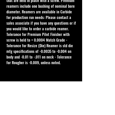
that are held in place with a screw. Premium 
reamers include one bushing of nominal bore 
diameter. Reamers are available in Carbide 
for production run needs: Please contact a 
sales associate if you have any questions or if 
you would like to order a carbide reamer.
Tolerance for Premium Pilot Finisher with 
screw is held to + 0.0004 Match Grade - 
Tolerance for Resize (Die) Reamer is std die 
mfg specifications of -0.0035 to -0.004 on 
body and -0.01 to -.011 on neck - Tolerance 
for Rougher is -0.009, unless noted.
Cal Shooting Supplies