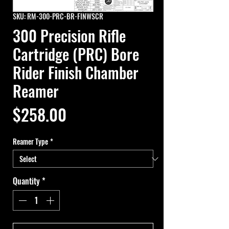
SKU: RM-300-PRC-BR-FINWSCR
300 Precision Rifle
Cartridge (PRC) Bore
Rider Finish Chamber
Reamer
Price
$258.00
Reamer Type
*
Quantity
*