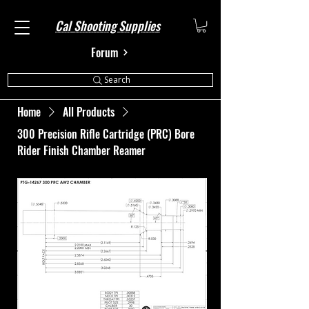
Cal Shooting Supplies
Forum
Search
Home
All Products
300 Precision Rifle Cartridge (PRC) Bore
Rider Finish Chamber Reamer