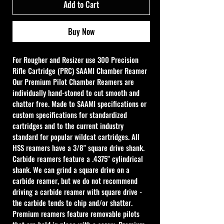
Add to Cart
Buy Now
For Rougher and Resizer use 
300 Precision 
Rifle Cartridge (PRC) SAAMI Chamber Reamer
Our Premium Pilot Chamber Reamers are 
individually hand-stoned to cut smooth and 
chatter free. Made to SAAMI specifications or 
custom specifications for standardized 
cartridges and to the current industry 
standard for popular wildcat cartridges. All 
HSS reamers have a 3/8" square drive shank. 
Carbide reamers feature a .4375" cylindrical 
shank. We can grind a square drive on a 
carbide reamer, but we do not recommend 
driving a carbide reamer with square drive - 
the carbide tends to chip and/or shatter. 
Premium reamers feature removable pilots 