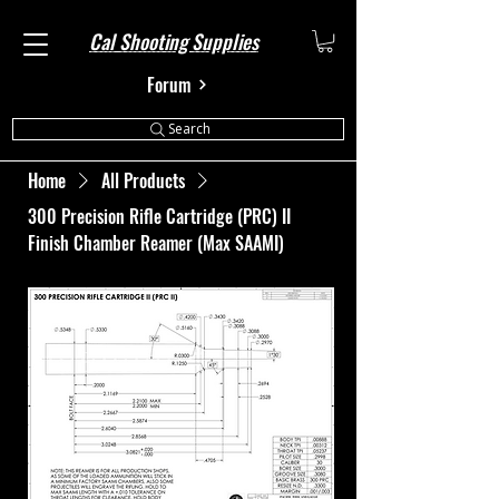
Cal Shooting Supplies
Forum
Search
Home
All Products
300 Precision Rifle Cartridge (PRC) II
Finish Chamber Reamer (Max SAAMI)