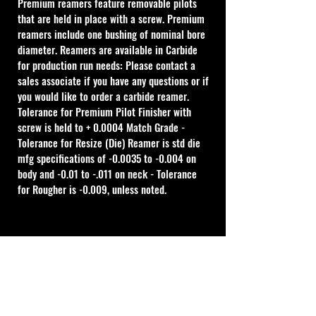
Premium reamers feature removable pilots 
that are held in place with a screw. Premium 
reamers include one bushing of nominal bore 
diameter. Reamers are available in Carbide 
for production run needs: Please contact a 
sales associate if you have any questions or if 
you would like to order a carbide reamer.
Tolerance for Premium Pilot Finisher with 
screw is held to + 0.0004 Match Grade - 
Tolerance for Resize (Die) Reamer is std die 
mfg specifications of -0.0035 to -0.004 on 
body and -0.01 to -.011 on neck - Tolerance 
for Rougher is -0.009, unless noted.
Cal Shooting Supplies