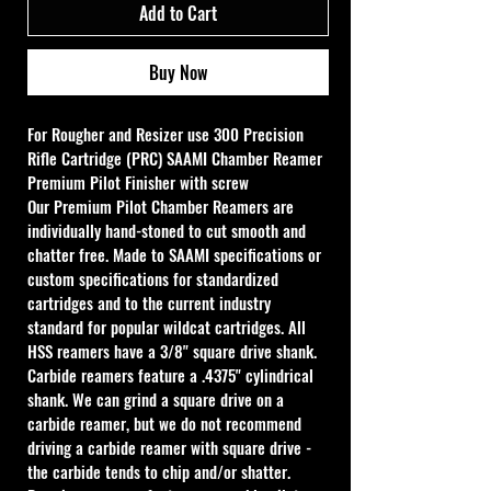
Add to Cart
Buy Now
For Rougher and Resizer use 
300 Precision 
Rifle Cartridge (PRC) SAAMI Chamber Reamer
Premium Pilot Finisher with screw 
Our Premium Pilot Chamber Reamers are 
individually hand-stoned to cut smooth and 
chatter free. Made to SAAMI specifications or 
custom specifications for standardized 
cartridges and to the current industry 
standard for popular wildcat cartridges. All 
HSS reamers have a 3/8" square drive shank. 
Carbide reamers feature a .4375" cylindrical 
shank. We can grind a square drive on a 
carbide reamer, but we do not recommend 
driving a carbide reamer with square drive - 
the carbide tends to chip and/or shatter. 