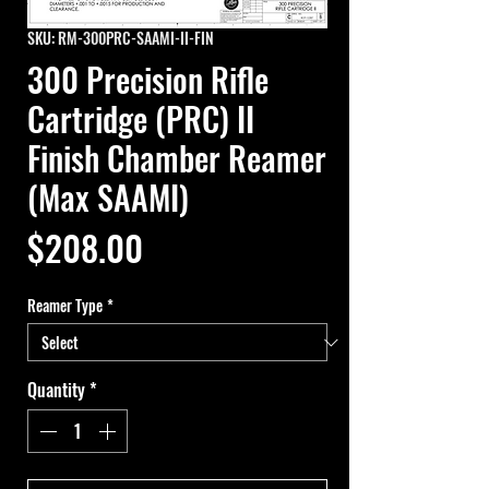
SKU: RM-300PRC-SAAMI-II-FIN
300 Precision Rifle
Cartridge (PRC) II
Finish Chamber Reamer
(Max SAAMI)
Price
$208.00
Reamer Type
*
Quantity
*