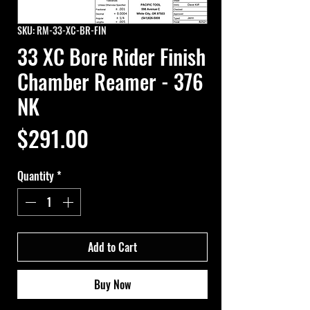
SKU: RM-33-XC-BR-FIN
33 XC Bore Rider Finish
Chamber Reamer - 376
NK
Price
$291.00
Quantity
*
Add to Cart
Buy Now