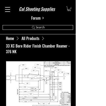
Cal Shooting Supplies
Forum
Search
Home
All Products
33 XC Bore Rider Finish Chamber Reamer -
376 NK