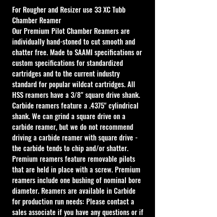
For Rougher and Resizer use
 33 XC Tubb 
Chamber Reamer
Our Premium Pilot Chamber Reamers are 
individually hand-stoned to cut smooth and 
chatter free. Made to SAAMI specifications or 
custom specifications for standardized 
cartridges and to the current industry 
standard for popular wildcat cartridges. All 
HSS reamers have a 3/8" square drive shank. 
Carbide reamers feature a .4375" cylindrical 
shank. We can grind a square drive on a 
carbide reamer, but we do not recommend 
driving a carbide reamer with square drive - 
the carbide tends to chip and/or shatter. 
Premium reamers feature removable pilots 
that are held in place with a screw. Premium 
reamers include one bushing of nominal bore 
diameter. Reamers are available in Carbide 
for production run needs: Please contact a 
sales associate if you have any questions or if 