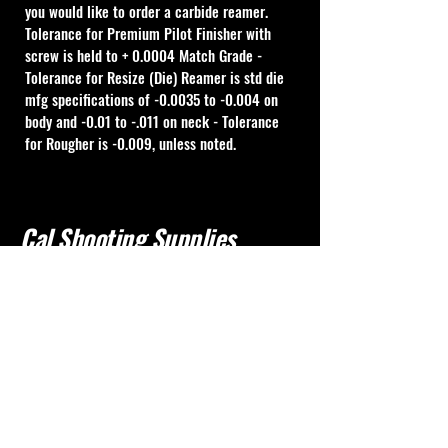
you would like to order a carbide reamer.
Tolerance for Premium Pilot Finisher with 
screw is held to + 0.0004 Match Grade - 
Tolerance for Resize (Die) Reamer is std die 
mfg specifications of -0.0035 to -0.004 on 
body and -0.01 to -.011 on neck - Tolerance 
for Rougher is -0.009, unless noted.
Cal Shooting Supplies