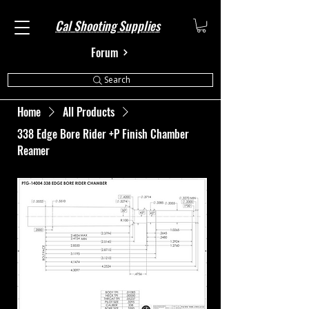
Cal Shooting Supplies
Forum
Search
Home
All Products
338 Edge Bore Rider +P Finish Chamber
Reamer