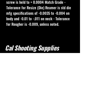
screw is held to + 0.0004 Match Grade - 
Tolerance for Resize (Die) Reamer is std die 
mfg specifications of -0.0035 to -0.004 on 
body and -0.01 to -.011 on neck - Tolerance 
for Rougher is -0.009, unless noted.
Cal Shooting Supplies
760-237-8017