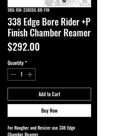
SKU: RM-338EDG-BR-FIN
338 Edge Bore Rider +P
Finish Chamber Reamer
Price
$292.00
Quantity
*
Add to Cart
Buy Now
For Rougher and Resizer use 
338 Edge 
Chamber Reamer