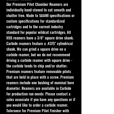
Our Premium Pilot Chamber Reamers are 
individually hand-stoned to cut smooth and 
chatter free. Made to SAAMI specifications or 
custom specifications for standardized 
cartridges and to the current industry 
standard for popular wildcat cartridges. All 
HSS reamers have a 3/8" square drive shank. 
Carbide reamers feature a .4375" cylindrical 
shank. We can grind a square drive on a 
carbide reamer, but we do not recommend 
driving a carbide reamer with square drive - 
the carbide tends to chip and/or shatter. 
Premium reamers feature removable pilots 
that are held in place with a screw. Premium 
reamers include one bushing of nominal bore 
diameter. Reamers are available in Carbide 
for production run needs: Please contact a 
sales associate if you have any questions or if 
you would like to order a carbide reamer.
Tolerance for Premium Pilot Finisher with 