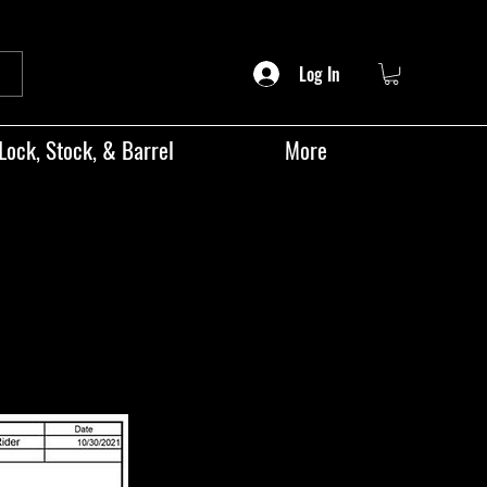
Log In
Lock, Stock, & Barrel
More