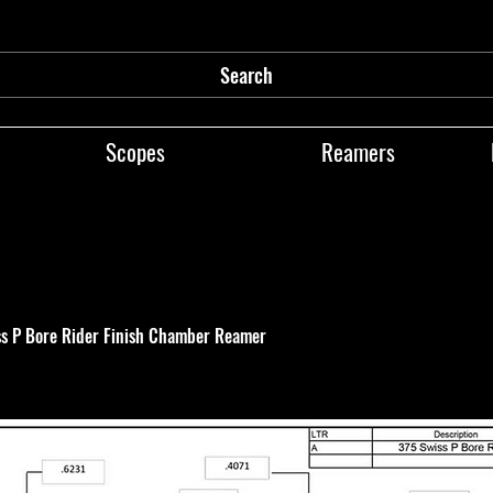
Search
Scopes
Reamers
ss P Bore Rider Finish Chamber Reamer