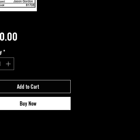
Price
0.00
y
*
Add to Cart
Buy Now