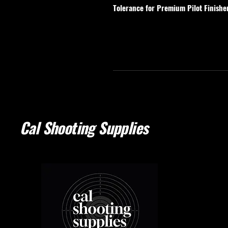
Tolerance for Premium Pilot Finishe
Cal Shooting Supplies