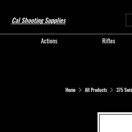
Cal Shooting Supplies
Actions
Rifles
Home
All Products
375 Swi