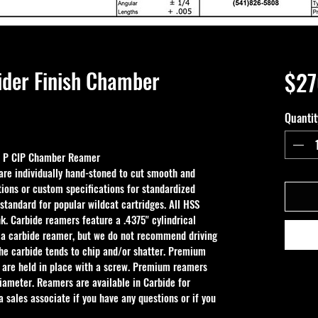
ider Finish Chamber
$27
Quantit
s P CIP Chamber Reamer
e individually hand-stoned to cut smooth and 
ions or custom specifications for standardized 
 standard for popular wildcat cartridges. All HSS 
k. Carbide reamers feature a .4375" cylindrical 
 a carbide reamer, but we do not recommend driving 
the carbide tends to chip and/or shatter. Premium 
 are held in place with a screw. Premium reamers 
iameter. Reamers are available in Carbide for 
 sales associate if you have any questions or if you 