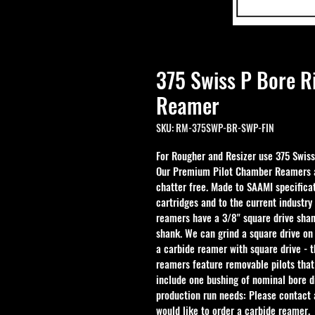
375 Swiss P Bore R
Reamer
SKU: RM-375SWP-BR-SWP-FIN
For Rougher and Resizer use 
375 Swis
Our Premium Pilot Chamber Reamers ar
chatter free. Made to SAAMI specificat
cartridges and to the current industry
reamers have a 3/8" square drive shan
shank. We can grind a square drive on
a carbide reamer with square drive - 
reamers feature removable pilots that
include one bushing of nominal bore d
production run needs: Please contact a
would like to order a carbide reamer.