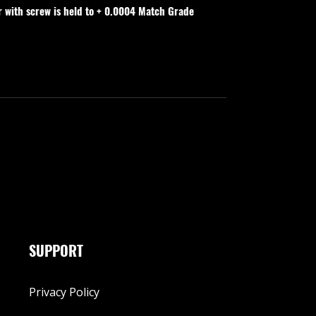
r with screw is held to + 0.0004 Match Grade
SUPPORT
Privacy Policy