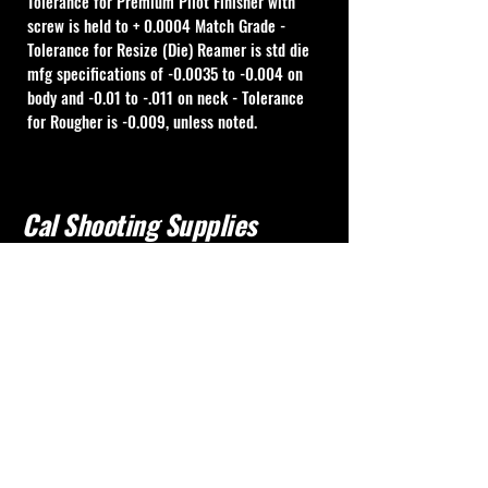
Tolerance for Premium Pilot Finisher with 
screw is held to + 0.0004 Match Grade - 
Tolerance for Resize (Die) Reamer is std die 
mfg specifications of -0.0035 to -0.004 on 
body and -0.01 to -.011 on neck - Tolerance 
for Rougher is -0.009, unless noted.
Cal Shooting Supplies
760-237-8017