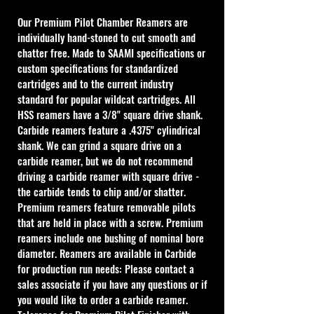
Our Premium Pilot Chamber Reamers are 
individually hand-stoned to cut smooth and 
chatter free. Made to SAAMI specifications or 
custom specifications for standardized 
cartridges and to the current industry 
standard for popular wildcat cartridges. All 
HSS reamers have a 3/8" square drive shank. 
Carbide reamers feature a .4375" cylindrical 
shank. We can grind a square drive on a 
carbide reamer, but we do not recommend 
driving a carbide reamer with square drive - 
the carbide tends to chip and/or shatter. 
Premium reamers feature removable pilots 
that are held in place with a screw. Premium 
reamers include one bushing of nominal bore 
diameter. Reamers are available in Carbide 
for production run needs: Please contact a 
sales associate if you have any questions or if 
you would like to order a carbide reamer.