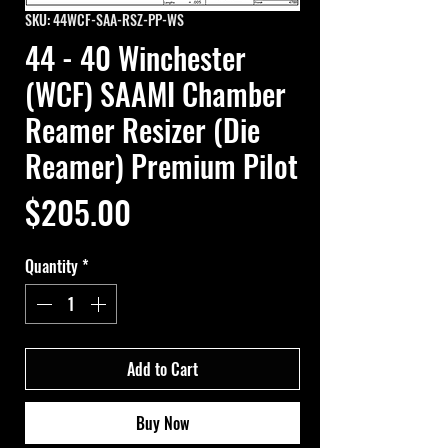
SKU: 44WCF-SAA-RSZ-PP-WS
44 - 40 Winchester
(WCF) SAAMI Chamber
Reamer Resizer (Die
Reamer) Premium Pilot
Price
$205.00
Quantity
*
Add to Cart
Buy Now