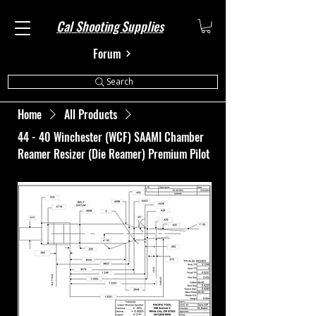
Cal Shooting Supplies
Forum
Search
Home
All Products
44 - 40 Winchester (WCF) SAAMI Chamber
Reamer Resizer (Die Reamer) Premium Pilot