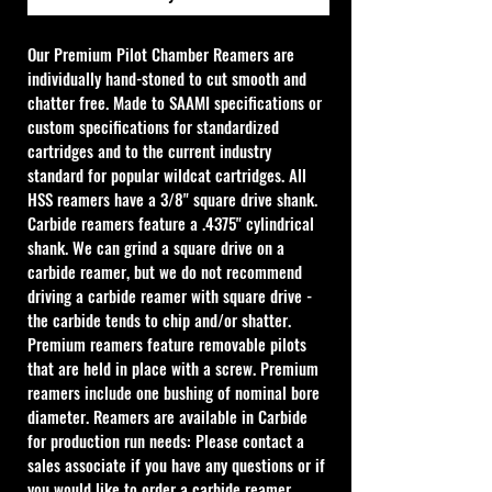
Our Premium Pilot Chamber Reamers are 
individually hand-stoned to cut smooth and 
chatter free. Made to SAAMI specifications or 
custom specifications for standardized 
cartridges and to the current industry 
standard for popular wildcat cartridges. All 
HSS reamers have a 3/8" square drive shank. 
Carbide reamers feature a .4375" cylindrical 
shank. We can grind a square drive on a 
carbide reamer, but we do not recommend 
driving a carbide reamer with square drive - 
the carbide tends to chip and/or shatter. 
Premium reamers feature removable pilots 
that are held in place with a screw. Premium 
reamers include one bushing of nominal bore 
diameter. Reamers are available in Carbide 
for production run needs: Please contact a 
sales associate if you have any questions or if 
you would like to order a carbide reamer.