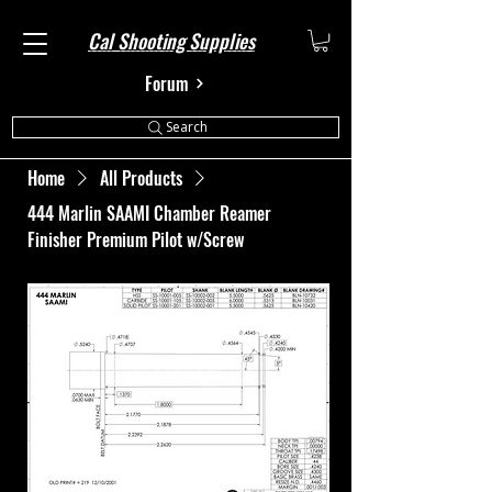
Cal Shooting Supplies
Forum
Search
Home
All Products
444 Marlin SAAMI Chamber Reamer
Finisher Premium Pilot w/Screw