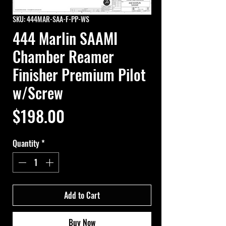
SKU: 444MAR-SAA-F-PP-WS
444 Marlin SAAMI
Chamber Reamer
Finisher Premium Pilot
w/Screw
Price
$198.00
Quantity
*
Add to Cart
Buy Now