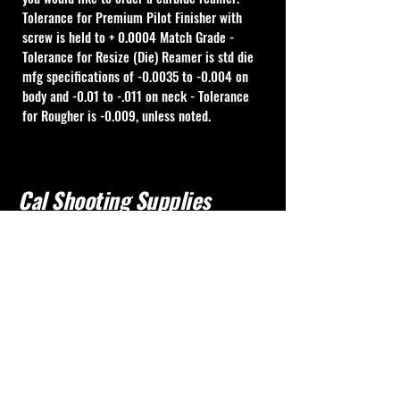
Tolerance for Premium Pilot Finisher with 
screw is held to + 0.0004 Match Grade - 
Tolerance for Resize (Die) Reamer is std die 
mfg specifications of -0.0035 to -0.004 on 
body and -0.01 to -.011 on neck - Tolerance 
for Rougher is -0.009, unless noted.
Cal Shooting Supplies