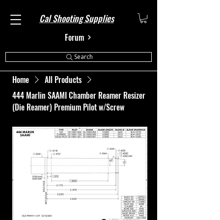
Cal Shooting Supplies
Forum
Search
Home
All Products
444 Marlin SAAMI Chamber Reamer Resizer
(Die Reamer) Premium Pilot w/Screw