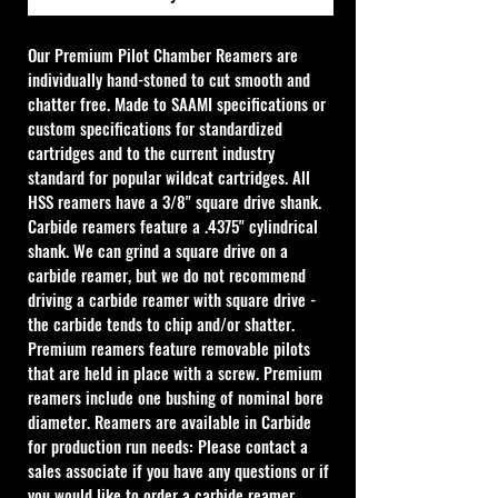
Our Premium Pilot Chamber Reamers are 
individually hand-stoned to cut smooth and 
chatter free. Made to SAAMI specifications or 
custom specifications for standardized 
cartridges and to the current industry 
standard for popular wildcat cartridges. All 
HSS reamers have a 3/8" square drive shank. 
Carbide reamers feature a .4375" cylindrical 
shank. We can grind a square drive on a 
carbide reamer, but we do not recommend 
driving a carbide reamer with square drive - 
the carbide tends to chip and/or shatter. 
Premium reamers feature removable pilots 
that are held in place with a screw. Premium 
reamers include one bushing of nominal bore 
diameter. Reamers are available in Carbide 
for production run needs: Please contact a 
sales associate if you have any questions or if 
you would like to order a carbide reamer.