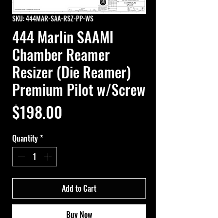
SKU: 444MAR-SAA-RSZ-PP-WS
444 Marlin SAAMI
Chamber Reamer
Resizer (Die Reamer)
Premium Pilot w/Screw
Price
$198.00
Quantity
*
Add to Cart
Buy Now