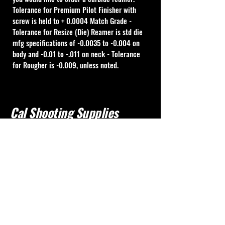
Tolerance for Premium Pilot Finisher with 
screw is held to + 0.0004 Match Grade - 
Tolerance for Resize (Die) Reamer is std die 
mfg specifications of -0.0035 to -0.004 on 
body and -0.01 to -.011 on neck - Tolerance 
for Rougher is -0.009, unless noted.
Cal Shooting Supplies