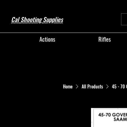
Cal Shooting Supplies
Actions
Rifles
Home
All Products
45 - 70