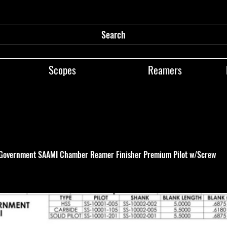
Search
Scopes
Reamers
 Government SAAMI Chamber Reamer Finisher Premium Pilot w/Screw