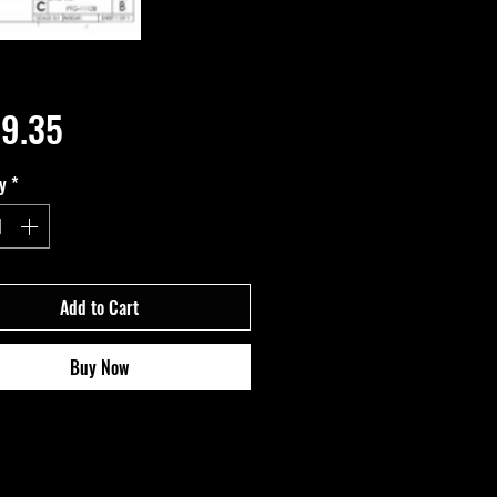
Price
9.35
y
*
Add to Cart
Buy Now