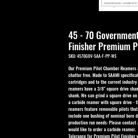
45 - 70 Governme
Finisher Premium P
SKU: 4570GOV-SAA-F-PP-WS
Our Premium Pilot Chamber Reamers ar
chatter free. Made to SAAMI specificat
cartridges and to the current industry
reamers have a 3/8" square drive shan
shank. We can grind a square drive on
a carbide reamer with square drive - 
reamers feature removable pilots that
include one bushing of nominal bore d
production run needs: Please contact a
would like to order a carbide reamer.
Tolerance for Premium Pilot Finisher 