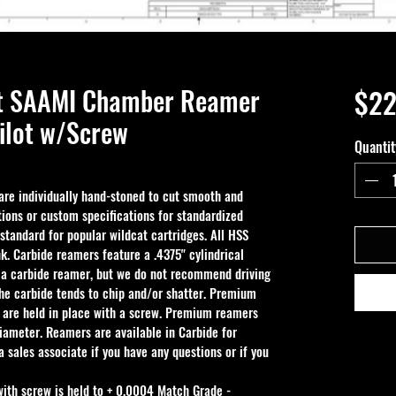
nt SAAMI Chamber Reamer
$22
ilot w/Screw
Quantit
e individually hand-stoned to cut smooth and 
ions or custom specifications for standardized 
 standard for popular wildcat cartridges. All HSS 
k. Carbide reamers feature a .4375" cylindrical 
 a carbide reamer, but we do not recommend driving 
the carbide tends to chip and/or shatter. Premium 
 are held in place with a screw. Premium reamers 
iameter. Reamers are available in Carbide for 
 sales associate if you have any questions or if you 
with screw is held to + 0.0004 Match Grade - 