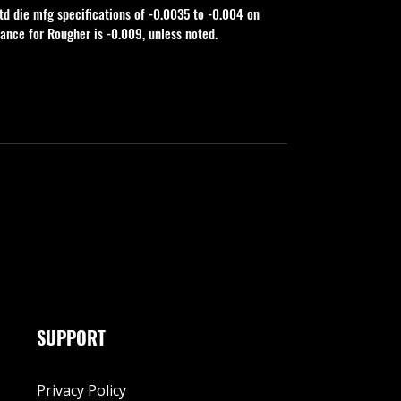
td die mfg specifications of -0.0035 to -0.004 on 
rance for Rougher is -0.009, unless noted.
SUPPORT
Privacy Policy