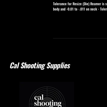
Tolerance for Resize (Die) Reamer is s
body and -0.01 to -.011 on neck - Tole
Cal Shooting Supplies