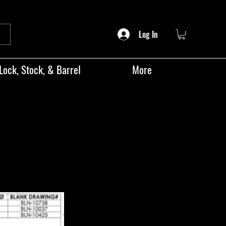
Log In
Lock, Stock, & Barrel
More