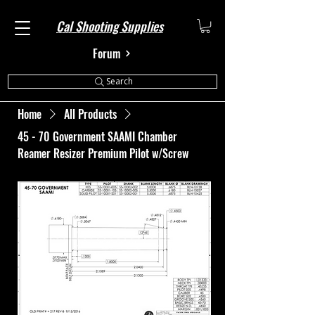
Cal Shooting Supplies
Forum
Search
Home
All Products
45 - 70 Government SAAMI Chamber
Reamer Resizer Premium Pilot w/Screw