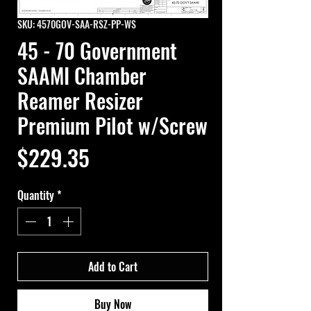
SKU: 4570GOV-SAA-RSZ-PP-WS
45 - 70 Government
SAAMI Chamber
Reamer Resizer
Premium Pilot w/Screw
Price
$229.35
Quantity
*
Add to Cart
Buy Now