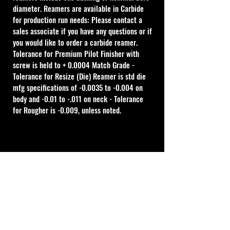
diameter. Reamers are available in Carbide 
for production run needs: Please contact a 
sales associate if you have any questions or if 
you would like to order a carbide reamer.
Tolerance for Premium Pilot Finisher with 
screw is held to + 0.0004 Match Grade - 
Tolerance for Resize (Die) Reamer is std die 
mfg specifications of -0.0035 to -0.004 on 
body and -0.01 to -.011 on neck - Tolerance 
for Rougher is -0.009, unless noted.
Cal Shooting Supplies