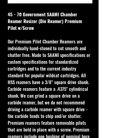
45 - 70 Government SAAMI Chamber 
Reamer Resizer (Die Reamer) Premium 
Pilot w/Screw
Our Premium Pilot Chamber Reamers are 
individually hand-stoned to cut smooth and 
chatter free. Made to SAAMI specifications or 
custom specifications for standardized 
cartridges and to the current industry 
standard for popular wildcat cartridges. All 
HSS reamers have a 3/8" square drive shank. 
Carbide reamers feature a .4375" cylindrical 
shank. We can grind a square drive on a 
carbide reamer, but we do not recommend 
driving a carbide reamer with square drive - 
the carbide tends to chip and/or shatter. 
Premium reamers feature removable pilots 
that are held in place with a screw. Premium 
reamers include one bushing of nominal bore 