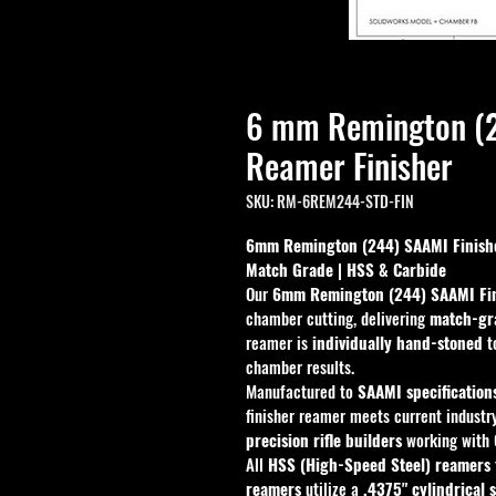
6 mm Remington (
Reamer Finisher
SKU: RM-6REM244-STD-FIN
6mm Remington (244) SAAMI Finishe
Match Grade | HSS & Carbide
Our 
6mm Remington (244) SAAMI Fi
chamber cutting, delivering 
match-gra
reamer is 
individually hand-stoned
 t
chamber results.
Manufactured to 
SAAMI specification
finisher reamer meets current industry
precision rifle builders
 working with 
All 
HSS (High-Speed Steel) reamers
reamers
 utilize a 
.4375" cylindrical 