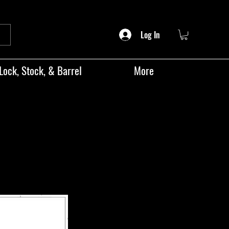
Log In
Lock, Stock, & Barrel
More