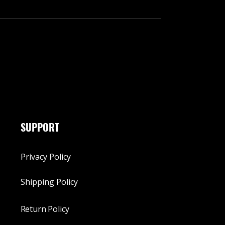
SUPPORT
Privacy Policy
Shipping Policy
Return Policy