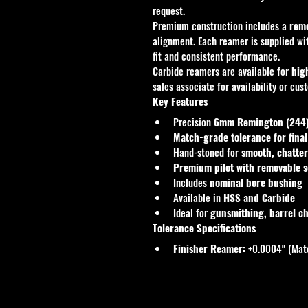
request.
Premium construction includes a 
remo
alignment. Each reamer is supplied wi
fit and consistent performance.
Carbide reamers are available for 
hig
sales associate for availability or cus
Key Features
Precision 
6mm Remington (244) 
Match-grade tolerance for fina
Hand-stoned for 
smooth, chatter
Premium pilot with removable 
Includes 
nominal bore bushing
Available in 
HSS and Carbide
Ideal for 
gunsmithing, barrel ch
Tolerance Specifications
Finisher Reamer:
 +0.0004" (Mat