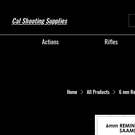
Cal Shooting Supplies
Actions
Rifles
Home
All Products
6 mm Re