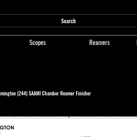
Search
Scopes
Reamers
mington (244) SAAMI Chamber Reamer Finisher