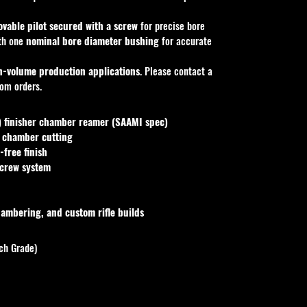
vable pilot secured with a screw
 for precise bore 
th one 
nominal bore diameter bushing
 for accurate 
h-volume production applications
. Please contact a 
tom orders.
finisher chamber reamer (SAAMI spec)
l chamber cutting
-free finish
screw system
ambering, and custom rifle builds
ch Grade)