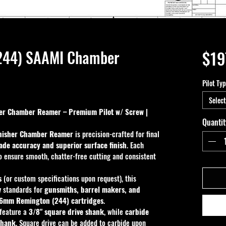
244) SAAMI Chamber
$19
Pilot Ty
Select
r Chamber Reamer – Premium Pilot w/ Screw | 
Quantit
nisher Chamber Reamer
 is precision-crafted for final 
de accuracy and superior surface finish
. Each 
o ensure smooth, chatter-free cutting and consistent 
s
 (or custom specifications upon request), this 
 standards for 
gunsmiths, barrel makers, and 
6mm Remington (244) cartridges
.
 feature a 
3/8" square drive shank
, while 
carbide 
shank
. Square drive can be added to carbide upon 