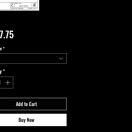
Price
7.75
pe
*
y
*
Add to Cart
Buy Now