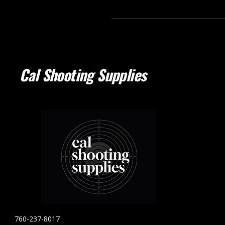
Cal Shooting Supplies
760-237-8017