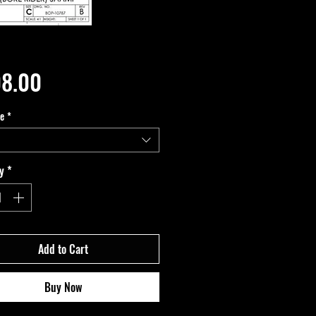
Price
8.00
pe
*
y
*
Add to Cart
Buy Now