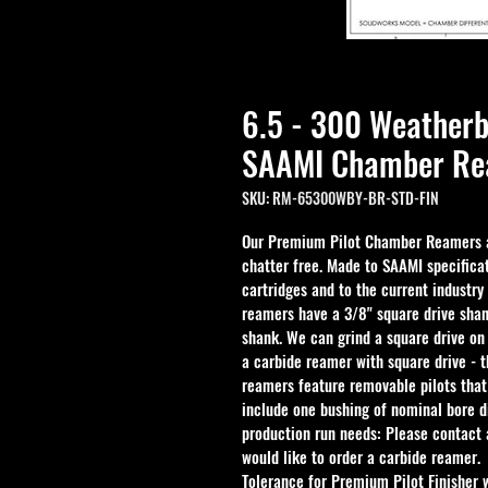
6.5 - 300 Weather
SAAMI Chamber Rea
SKU: RM-65300WBY-BR-STD-FIN
Our Premium Pilot Chamber Reamers ar
chatter free. Made to SAAMI specificat
cartridges and to the current industry
reamers have a 3/8" square drive shan
shank. We can grind a square drive on
a carbide reamer with square drive - 
reamers feature removable pilots that
include one bushing of nominal bore d
production run needs: Please contact a
would like to order a carbide reamer.
Tolerance for Premium Pilot Finisher 