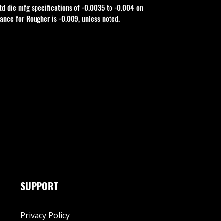
td die mfg specifications of -0.0035 to -0.004 on 
rance for Rougher is -0.009, unless noted.
SUPPORT
Privacy Policy