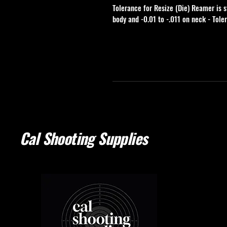
Tolerance for Resize (Die) Reamer is s
body and -0.01 to -.011 on neck - Tole
Cal Shooting Supplies