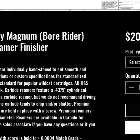
by Magnum (Bore Rider)
$20
mer Finisher
Pilot Ty
Select
e individually hand-stoned to cut smooth and 
Quantit
ions or custom specifications for standardized 
 standard for popular wildcat cartridges. All HSS 
k. Carbide reamers feature a .4375" cylindrical 
 a carbide reamer, but we do not recommend driving 
the carbide tends to chip and/or shatter. Premium 
 are held in place with a screw. Premium reamers 
iameter. Reamers are available in Carbide for 
 sales associate if you have any questions or if you 
with screw is held to + 0.0004 Match Grade - 