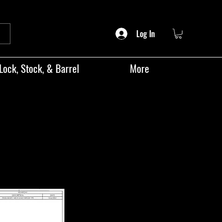
Log In
Lock, Stock, & Barrel
More