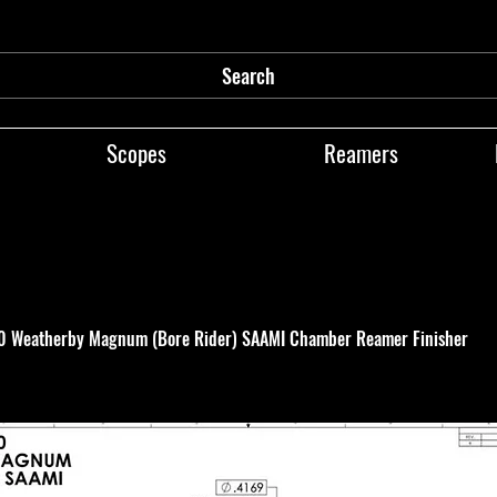
Search
Scopes
Reamers
00 Weatherby Magnum (Bore Rider) SAAMI Chamber Reamer Finisher