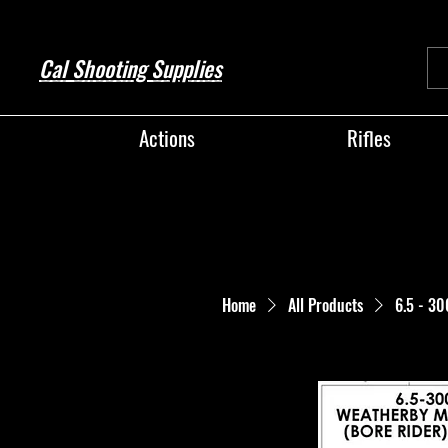
Cal Shooting Supplies
Actions
Rifles
Home
All Products
6.5 - 3