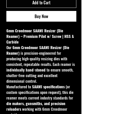
Add to Cart
Buy Now
6mm Creedmoor SAAMI Resizer (Die 
Reamer) – Premium Pilot w/ Screw | HSS & 
Carbide
Our 
6mm Creedmoor SAAMI Resizer (Die 
Reamer)
 is precision-engineered for 
producing high-quality resizing dies with 
consistent, repeatable results. Each reamer is 
individually hand-stoned
 to ensure smooth, 
chatter-free cutting and excellent 
dimensional control.
Manufactured to 
SAAMI specifications
 (or 
custom specifications upon request), this die 
reamer meets current industry standards for 
die makers, gunsmiths, and precision 
reloaders
 working with 6mm Creedmoor 