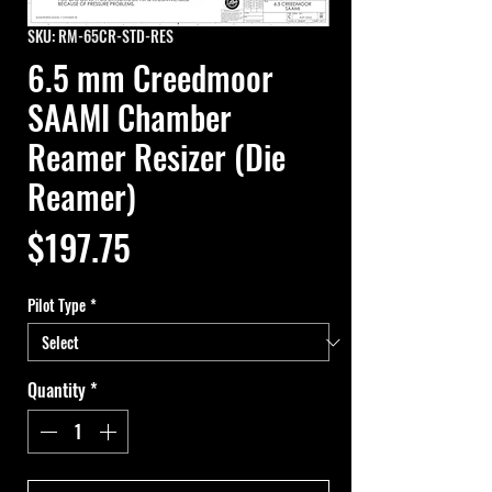
SKU: RM-65CR-STD-RES
6.5 mm Creedmoor
SAAMI Chamber
Reamer Resizer (Die
Reamer)
Price
$197.75
Pilot Type
*
Quantity
*