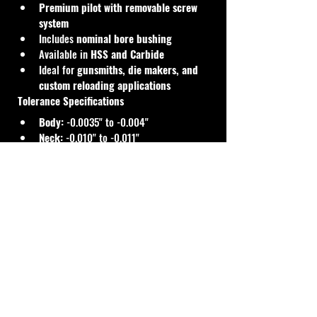
Premium pilot with removable screw 
system
Includes 
nominal bore bushing
Available in 
HSS and Carbide
Ideal for 
gunsmiths, die makers, and 
custom reloading applications
Tolerance Specifications
Body:
 -0.0035" to -0.004"
Neck:
 -0.010" to -0.011"
Manufactured to standard die-making 
tolerances for reliable and consistent 
resizing performance.
Cal Shooting Supplies