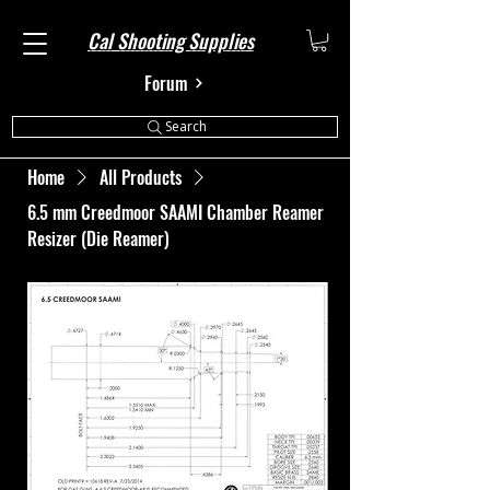
Cal Shooting Supplies
Forum
Search
Home
All Products
6.5 mm Creedmoor SAAMI Chamber Reamer
Resizer (Die Reamer)