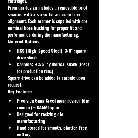
cartridges.
Premium design includes a 
removable pilot 
secured with a screw
 for accurate bore 
alignment. Each reamer is supplied with one 
nominal bore bushing
 for proper fit and 
performance during die manufacturing.
Material Options
HSS (High-Speed Steel):
 3/8" square 
drive shank
Carbide:
 .4375" cylindrical shank (ideal 
for production runs)
Square drive can be added to carbide upon 
request.
Key Features
Precision 
6mm Creedmoor resizer (die 
reamer) – SAAMI spec
Designed for 
resizing die 
manufacturing
Hand-stoned for 
smooth, chatter-free 
cutting