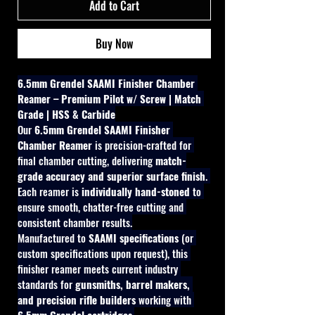
Add to Cart
Buy Now
6.5mm Grendel SAAMI Finisher Chamber 
Reamer – Premium Pilot w/ Screw | Match 
Grade | HSS & Carbide
Our 
6.5mm Grendel SAAMI Finisher 
Chamber Reamer
 is precision-crafted for 
final chamber cutting, delivering 
match-
grade accuracy and superior surface finish
. 
Each reamer is 
individually hand-stoned
 to 
ensure smooth, chatter-free cutting and 
consistent chamber results.
Manufactured to 
SAAMI specifications
 (or 
custom specifications upon request), this 
finisher reamer meets current industry 
standards for 
gunsmiths, barrel makers, 
and precision rifle builders
 working with 