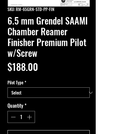
SKU: RM-65GRN-STD-PP-FIN
6.5 mm Grendel SAAMI
Chamber Reamer
Finisher Premium Pilot
w/Screw
Price
$188.00
Pilot Type
*
Quantity
*