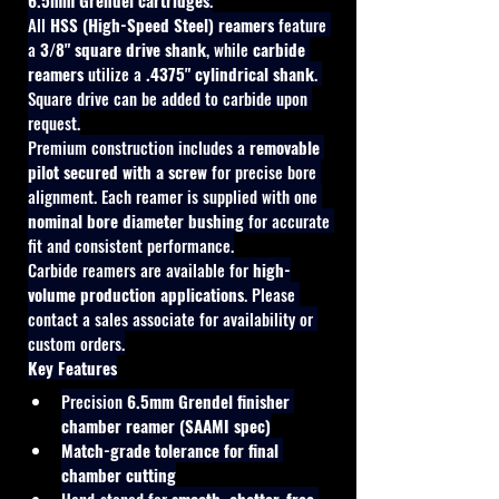
6.5mm Grendel cartridges
.
All 
HSS (High-Speed Steel) reamers
 feature 
a 
3/8" square drive shank
, while 
carbide 
reamers
 utilize a 
.4375" cylindrical shank
. 
Square drive can be added to carbide upon 
request.
Premium construction includes a 
removable 
pilot secured with a screw
 for precise bore 
alignment. Each reamer is supplied with one 
nominal bore diameter bushing
 for accurate 
fit and consistent performance.
Carbide reamers are available for 
high-
volume production applications
. Please 
contact a sales associate for availability or 
custom orders.
Key Features
Precision 
6.5mm Grendel finisher 
chamber reamer (SAAMI spec)
Match-grade tolerance for final 
chamber cutting