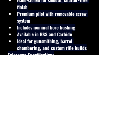
Hand-stoned for 
smooth, chatter-free 
finish
Premium pilot with removable screw 
system
Includes 
nominal bore bushing
Available in 
HSS and Carbide
Ideal for 
gunsmithing, barrel 
chambering, and custom rifle builds
Tolerance Specifications
Finisher Reamer:
 +0.0004" (Match 
Grade)
Cal Shooting Supplies