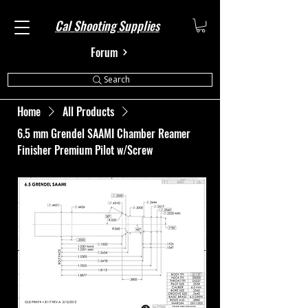
Cal Shooting Supplies
Forum
Search
Home
All Products
6.5 mm Grendel SAAMI Chamber Reamer
Finisher Premium Pilot w/Screw