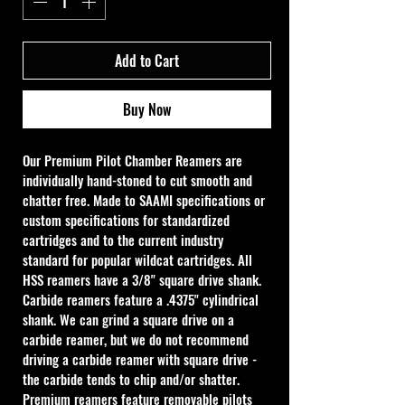
Add to Cart
Buy Now
Our Premium Pilot Chamber Reamers are 
individually hand-stoned to cut smooth and 
chatter free. Made to SAAMI specifications or 
custom specifications for standardized 
cartridges and to the current industry 
standard for popular wildcat cartridges. All 
HSS reamers have a 3/8" square drive shank. 
Carbide reamers feature a .4375" cylindrical 
shank. We can grind a square drive on a 
carbide reamer, but we do not recommend 
driving a carbide reamer with square drive - 
the carbide tends to chip and/or shatter. 
Premium reamers feature removable pilots 