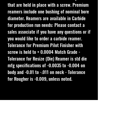
that are held in place with a screw. Premium 
reamers include one bushing of nominal bore 
diameter. Reamers are available in Carbide 
for production run needs: Please contact a 
sales associate if you have any questions or if 
you would like to order a carbide reamer.
Tolerance for Premium Pilot Finisher with 
screw is held to + 0.0004 Match Grade - 
Tolerance for Resize (Die) Reamer is std die 
mfg specifications of -0.0035 to -0.004 on 
body and -0.01 to -.011 on neck - Tolerance 
for Rougher is -0.009, unless noted.
Cal Shooting Supplies