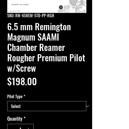
SKU: RM-65REM-STD-PP-RGH
6.5 mm Remington
Magnum SAAMI
Chamber Reamer
Rougher Premium Pilot
w/Screw
Price
$198.00
Pilot Type
*
Quantity
*