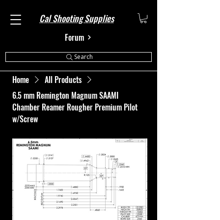
Cal Shooting Supplies
Forum
Search
Home
All Products
6.5 mm Remington Magnum SAAMI
Chamber Reamer Rougher Premium Pilot
w/Screw