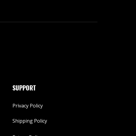
SUPPORT
Privacy Policy
Shipping Policy