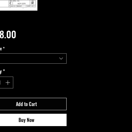
Price
8.00
pe
*
y
*
Add to Cart
Buy Now