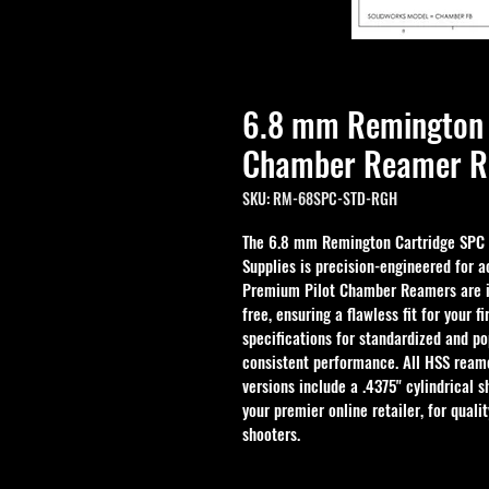
6.8 mm Remington 
Chamber Reamer R
SKU: RM-68SPC-STD-RGH
The 6.8 mm Remington Cartridge SPC
Supplies is precision-engineered for a
Premium Pilot Chamber Reamers are in
free, ensuring a flawless fit for your 
specifications for standardized and po
consistent performance. All HSS reame
versions include a .4375" cylindrical s
your premier online retailer, for quali
shooters.