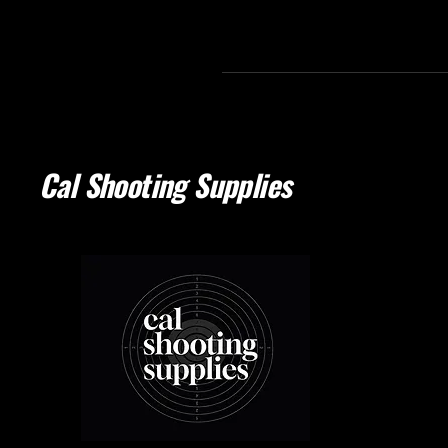
Cal Shooting Supplies