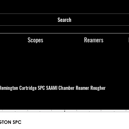
Search
Scopes
Reamers
Remington Cartridge SPC SAAMI Chamber Reamer Rougher