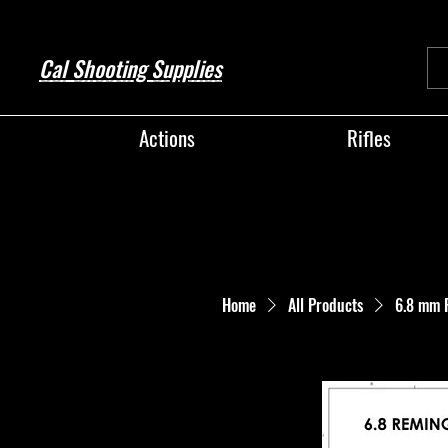
Cal Shooting Supplies
Actions
Rifles
Home
All Products
6.8 mm 