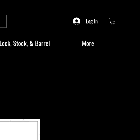
Log In
Lock, Stock, & Barrel
More