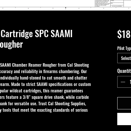
Cartridge SPC SAAMI
$18
ougher
Pilot Ty
Select
 SAAMI Chamber Reamer Rougher from Cal Shooting 
Quantit
ccuracy and reliability in firearms chambering. Our 
dividually hand-stoned to cut smooth and chatter 
firearm. Made to strict SAAMI specifications or custom 
pular wildcat cartridges, this reamer guarantees 
rs feature a 3/8" square drive shank, while carbide 
hank for versatile use. Trust Cal Shooting Supplies, 
ty tools that meet the exacting standards of serious 