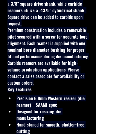
a 
3/8" square drive shank
, while 
carbide 
reamers
 utilize a 
.4375" cylindrical shank
. 
Square drive can be added to carbide upon 
request.
Premium construction includes a 
removable 
pilot secured with a screw
 for accurate bore 
alignment. Each reamer is supplied with one 
nominal bore diameter bushing
 for proper 
fit and performance during die manufacturing.
Carbide reamers are available for 
high-
volume production applications
. Please 
contact a sales associate for availability or 
custom orders.
Key Features
Precision 
6.8mm Western resizer (die 
reamer) – SAAMI spec
Designed for 
resizing die 
manufacturing
Hand-stoned for 
smooth, chatter-free 
cutting