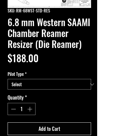
SKU: RM-68WST-STD-RES
6.8 mm Western SAAMI
Chamber Reamer
Resizer (Die Reamer)
Price
$188.00
Pilot Type
*
Quantity
*
Add to Cart