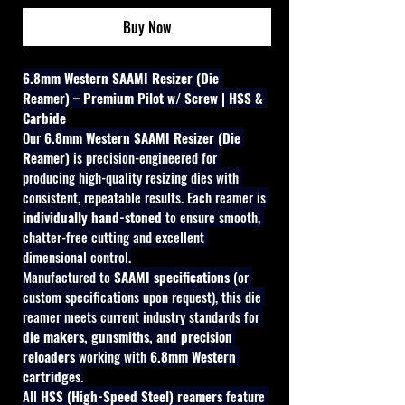
Buy Now
6.8mm Western SAAMI Resizer (Die 
Reamer) – Premium Pilot w/ Screw | HSS & 
Carbide
Our 
6.8mm Western SAAMI Resizer (Die 
Reamer)
 is precision-engineered for 
producing high-quality resizing dies with 
consistent, repeatable results. Each reamer is 
individually hand-stoned
 to ensure smooth, 
chatter-free cutting and excellent 
dimensional control.
Manufactured to 
SAAMI specifications
 (or 
custom specifications upon request), this die 
reamer meets current industry standards for 
die makers, gunsmiths, and precision 
reloaders
 working with 
6.8mm Western 
cartridges
.
All 
HSS (High-Speed Steel) reamers
 feature 