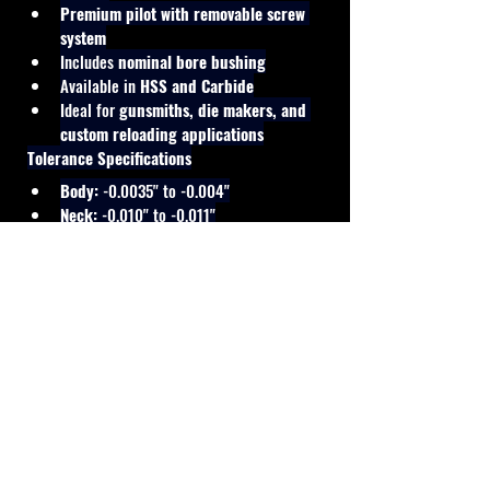
Premium pilot with removable screw 
system
Includes 
nominal bore bushing
Available in 
HSS and Carbide
Ideal for 
gunsmiths, die makers, and 
custom reloading applications
Tolerance Specifications
Body:
 -0.0035" to -0.004"
Neck:
 -0.010" to -0.011"
Manufactured to standard die-making 
tolerances for reliable and consistent 
resizing performance.
Cal Shooting Supplies