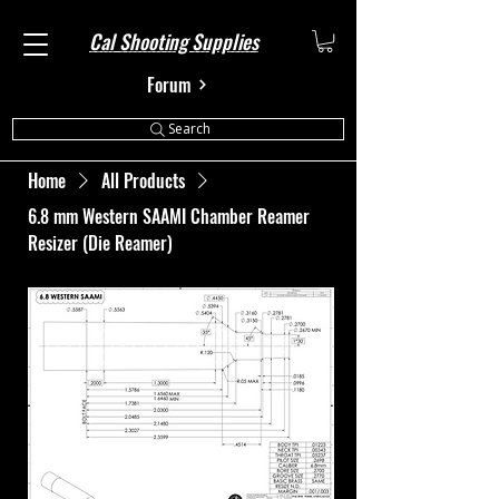
Cal Shooting Supplies
Forum
Search
Home
All Products
6.8 mm Western SAAMI Chamber Reamer
Resizer (Die Reamer)