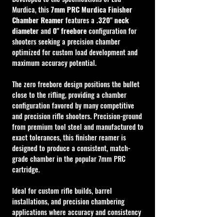
Murdica, this 
7mm PRC Murdica Finisher 
Chamber Reamer
 features a 
.320" neck 
diameter
 and 
0" freebore
 configuration for 
shooters seeking a precision chamber 
optimized for custom load development and 
maximum accuracy potential.
The zero freebore design positions the bullet 
close to the rifling, providing a chamber 
configuration favored by many competitive 
and precision rifle shooters. Precision-ground 
from premium tool steel and manufactured to 
exact tolerances, this finisher reamer is 
designed to produce a consistent, match-
grade chamber in the popular 7mm PRC 
cartridge.
Ideal for custom rifle builds, barrel 
installations, and precision chambering 
applications where accuracy and consistency 