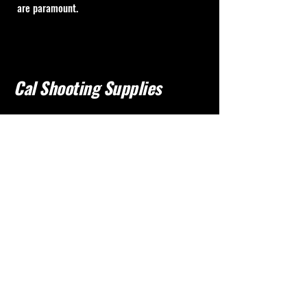
are paramount.
Cal Shooting Supplies
760-237-8017
info@calshootingsupplies.com
California, USA