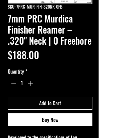
SKU: 7PRC-MUR-FIN-320NK-0FB
7mm PRC Murdica
Finisher Reamer –
.320" Neck | 0 Freebore
Price
$188.00
Quantity
*
Add to Cart
Buy Now
Developed to the specifications of Lou 