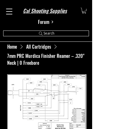
Cal Shooting Supplies
Forum
Search
Home
All Cartridges
7mm PRC Murdica Finisher Reamer – .320"
Neck | 0 Freebore