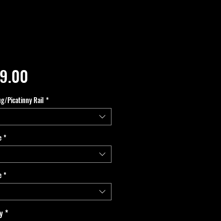
Price
9.00
ug/Picatinny Rail
*
e
*
e
*
y
*