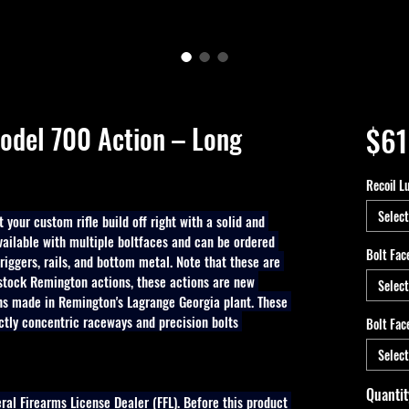
odel 700 Action – Long
$61
Recoil L
Select
 your custom rifle build off right with a solid and 
vailable with multiple boltfaces and can be ordered 
Bolt Fac
 triggers, rails, and bottom metal. Note that these are 
 stock Remington actions, these actions are new 
Select
 made in Remington's Lagrange Georgia plant. These 
ctly concentric raceways and precision bolts 
Bolt Fac
Select
Quantit
eral Firearms License Dealer (FFL). Before this product 