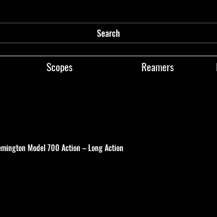
Search
Scopes
Reamers
emington Model 700 Action – Long Action