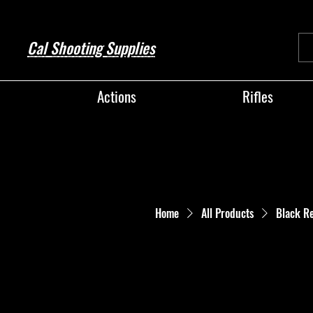
Cal Shooting Supplies
Actions
Rifles
Home
All Products
Black R