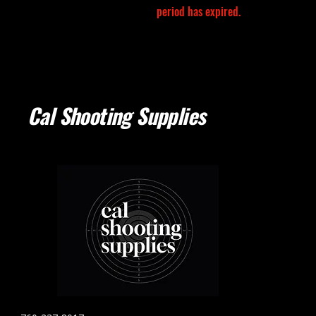
period has expired.
Cal Shooting Supplies