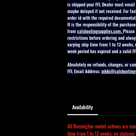
is shipped your FFL Dealer must email o
maybe delayed if not received. For fa
order id with the required documentat
It is the responsibility of the purchas
from 
calshootingsupplies.com
. 
Please 
restrictions before ordering and alway
varying ship time from 1 to 12 weeks, 
week period has expired and a valid FFL
Absolutely no refunds, changes, or can
FFL Email Address: 
nikki@calshooting
Availability
All Remington model actions are made
time from 1 to 12 weeks; no statuses