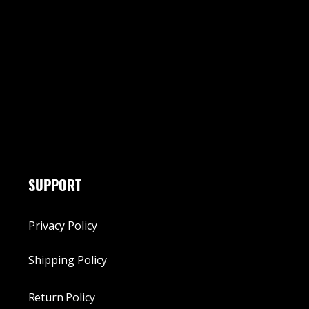
SUPPORT
Privacy Policy
Shipping Policy
Return Policy