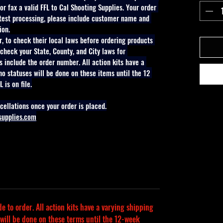
r fax a valid FFL to Cal Shooting Supplies. Your order 
stest processing, please include customer name and 
ion.
er, to check their local laws before ordering products 
check your State, County, and City laws for 
s include the order number. All action kits have a 
no statuses will be done on these items until the 12 
 is on file.
cellations once your order is placed.
supplies.com
 to order. All action kits have a varying shipping 
 will be done on these terms until the 12-week 