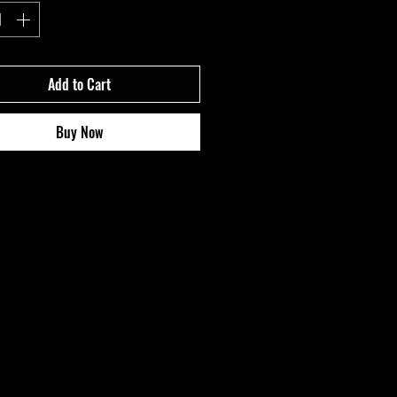
Add to Cart
Buy Now