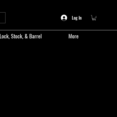
Log In
Lock, Stock, & Barrel
More