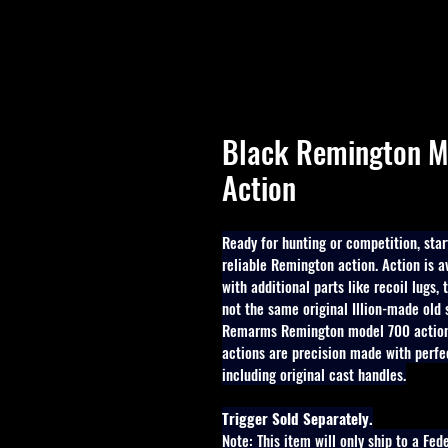
Black Remington M
Action
Ready for hunting or competition, start
reliable Remington action. Action is a
with additional parts like recoil lugs,
not the same original Illion-made old
Remarms Remington model 700 actions
actions are precision made with perfe
including original cast handles.
Trigger Sold Separately.
Note: This item will only ship to a Fed