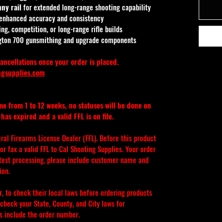
ny rail
 for extended long-range shooting capability
 enhanced accuracy and consistency
ng, competition, or long-range rifle builds
gton 700 gunsmithing and upgrade components
ancellations once your order is placed.
ngsupplies.com
ime from 1 to 12 weeks, no statuses will be done on 
has expired and a valid FFL is on file.
eral Firearms License Dealer (FFL). Before this product 
r fax a valid FFL to Cal Shooting Supplies. Your order 
stest processing, please include customer name and 
ion.
er, to check their local laws before ordering products 
check your State, County, and City laws for 
ys include the order number.