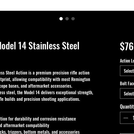
odel 14 Stainless Steel
$76
Action L
Select
s Steel Action is a premium precision rifle action 
tprint, allowing compatibility with most Remington 
Bolt Fac
scope bases, and aftermarket accessories. 
ss steel, the Model 14 delivers exceptional strength, 
Select
fle builds and precision shooting applications.
Quantit
ion for durability and corrosion resistance
d aftermarket compatibility
ks, triggers, bottom metals, and accessories