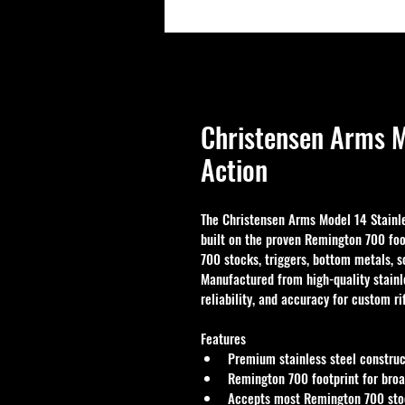
Christensen Arms M
Action
The Christensen Arms Model 14 Stainles
built on the proven Remington 700 foo
700 stocks, triggers, bottom metals, 
Manufactured from high-quality stainle
reliability, and accuracy for custom ri
Features
Premium stainless steel construct
Remington 700 footprint for broa
Accepts most Remington 700 stoc