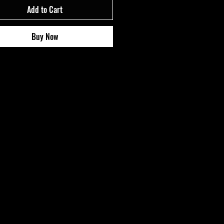
Add to Cart
Buy Now