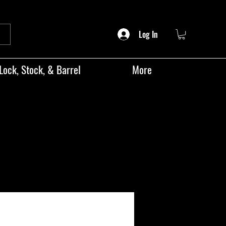
Log In
Lock, Stock, & Barrel
More