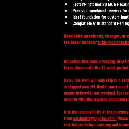
Factory-installed 
20 MOA Picatin
Precision-machined receiver for
Ideal foundation for custom hunti
Compatible with standard Remin
Absolutely no refunds, changes, or c
FFL Email Address: 
nikki@calshooti
All action kits have a varying ship t
these items until the 12 week period 
Note: This item will only ship to a Fed
is shipped your FFL Dealer must email o
maybe delayed if not received. For fa
order id with the required documentat
It is the responsibility of the purchas
from 
calshootingsupplies.com
. 
Please 
restrictions before ordering and alwa