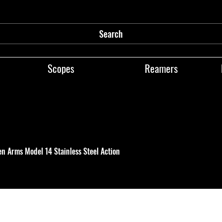
Search
Scopes
Reamers
en Arms Model 14 Stainless Steel Action