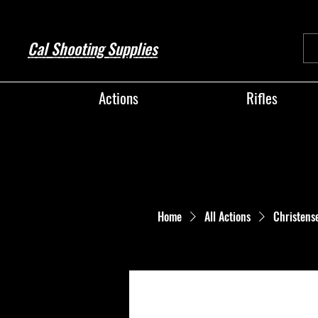
Cal Shooting Supplies
Actions
Rifles
Home
All Actions
Christens