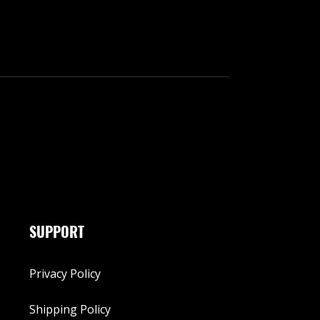
SUPPORT
Privacy Policy
Shipping Policy