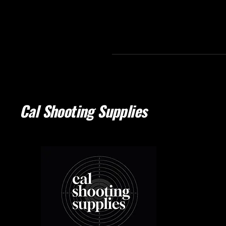
Cal Shooting Supplies