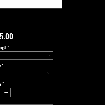
Price
5.00
ength
*
e
*
y
*