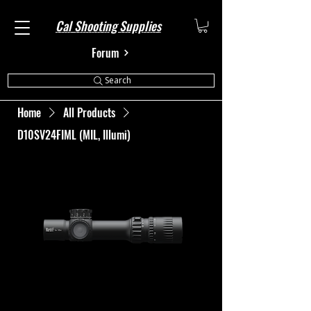
Cal Shooting Supplies
Forum
Search
Home
All Products
D10SV24FIML (MIL, Illumi)