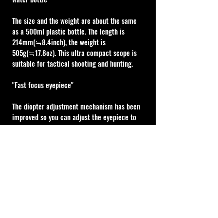
The size and the weight are about the same 
as a 500ml plastic bottle. The length is 
214mm(≒8.4inch), the weight is 
505g(≒17.8oz). This ultra compact scope is 
suitable for tactical shooting and hunting.
"Fast focus eyepiece"
The diopter adjustment mechanism has been 
improved so you can adjust the eyepiece to 
your eye faster than ever before.
MIL Type
1 click adjustment : 0.1MIL (1cm @100m)
10 MIL turret revolution (100cm @100m)
Cal Shooting Supplies