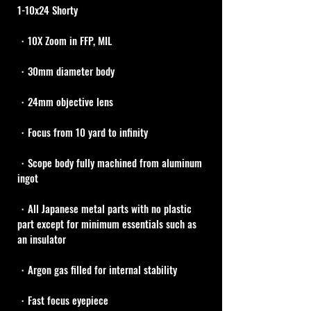
1-10x24 Shorty
・10X Zoom in FFP, MIL
・30mm diameter body 
・24mm objective lens
・Focus from 10 yard to infinity
・Scope body fully machined from aluminum 
ingot
・All Japanese metal parts with no plastic 
part except for minimum essentials such as 
an insulator
・Argon gas filled for internal stability
・Fast focus eyepiece