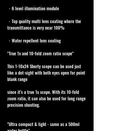
・6 level illumination module
・Top quality multi lens coating where the 
transmittance is very near 100%
・Water repellent lens coating
"True 1x and 10-fold zoom ratio scope" 
This 1-10x24 Shorty scope can be used just 
like a dot-sight with both eyes open for point 
blank range 
since it’s a true 1x scope. With its 10-fold 
zoom ratio, it can also be used for long range 
precision shooting.
"Ultra compact & light - same as a 500ml 
water bottle"