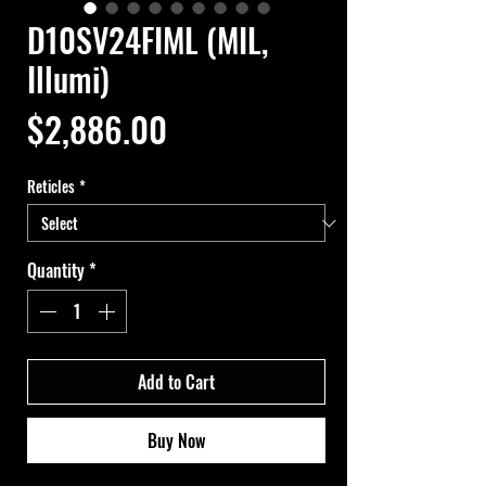
D10SV24FIML (MIL,
Illumi)
Price
$2,886.00
Reticles
*
Quantity
*
Add to Cart
Buy Now