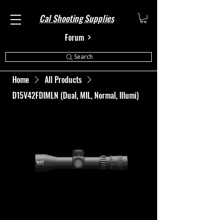
Cal Shooting Supplies
Forum
Search
Home
All Products
D15V42FDIMLN (Dual, MIL, Normal, Illumi)