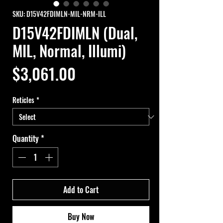
SKU: D15V42FDIMLN-MIL-NRM-ILL
D15V42FDIMLN (Dual,
MIL, Normal, Illumi)
Price
$3,061.00
Reticles
*
Quantity
*
Add to Cart
Buy Now