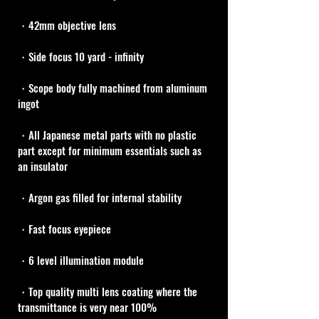
・42mm objective lens
・Side focus 10 yard - infinity
・Scope body fully machined from aluminum 
ingot
・All Japanese metal parts with no plastic 
part except for minimum essentials such as 
an insulator
・Argon gas filled for internal stability
・Fast focus eyepiece
・6 level illumination module
・Top quality multi lens coating where the 
transmittance is very near 100%