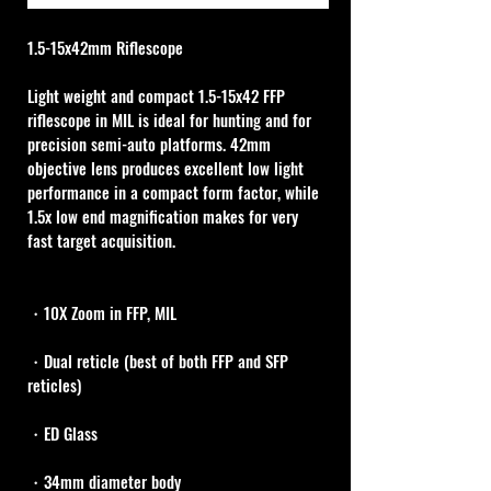
1.5-15x42mm Riflescope 
Light weight and compact 1.5-15x42 FFP 
riflescope in MIL is ideal for hunting and for 
precision semi-auto platforms. 42mm 
objective lens produces excellent low light 
performance in a compact form factor, while 
1.5x low end magnification makes for very 
fast target acquisition. 
・10X Zoom in FFP, MIL
・Dual reticle (best of both FFP and SFP 
reticles)
・ED Glass
・34mm diameter body