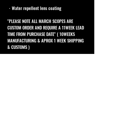
・Water repellent lens coating
"PLEASE NOTE ALL MARCH SCOPES ARE 
CUSTOM ORDER AND REQUIRE A 11WEEK LEAD 
TIME FROM PURCHASE DATE" ( 10WEEKS 
MANUFACTURING & APROX 1 WEEK SHIPPING 
& CUSTOMS )
MIL Type
1 Click Adjustment : 0.1MIL
10MIL per 1turn
Cal Shooting Supplies