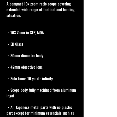
A compact 10x zoom ratio scope covering 
extended wide range of tactical and hunting 
situation.
・10X Zoom in SFP, MOA
・ED Glass
・30mm diameter body
・42mm objective lens
・Side focus 10 yard - infinity
・Scope body fully machined from aluminum 
ingot
・All Japanese metal parts with no plastic 
part except for minimum essentials such as 