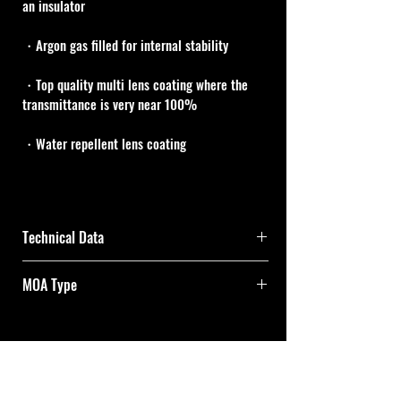
an insulator
・Argon gas filled for internal stability
・Top quality multi lens coating where the 
transmittance is very near 100%
・Water repellent lens coating
Technical Data
MOA Type
Magnifi
2.5x
25x
cation
One turn of both adjustment dials is 25MOA 
and one click is 1/4MOA.
Effectiv
42mm
Cal Shooting Supplies
e Lens 
Elevation and windage axes each has a total 
Diamet