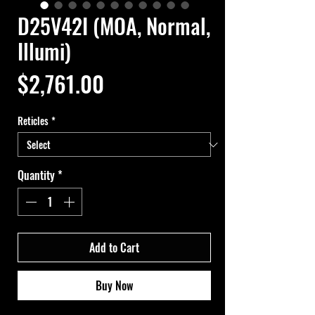
D25V42I (MOA, Normal,
Illumi)
Price
$2,761.00
Reticles
*
Quantity
*
Add to Cart
Buy Now