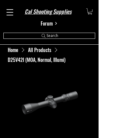
Cal Shooting Supplies
Forum
Search
Home
All Products
D25V42I (MOA, Normal, Illumi)