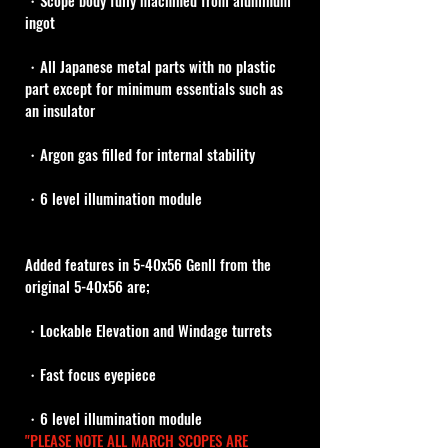
・Scope body fully machined from aluminum 
ingot
・All Japanese metal parts with no plastic 
part except for minimum essentials such as 
an insulator
・Argon gas filled for internal stability
・6 level illumination module
Added features in 5-40x56 Genll from the 
original 5-40x56 are;
・Lockable Elevation and Windage turrets
・Fast focus eyepiece
・6 level illumination module
"PLEASE NOTE ALL MARCH SCOPES ARE 