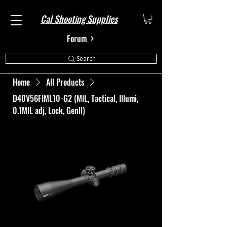
Cal Shooting Supplies
Forum
Search
Home
All Products
D40V56FIML10-G2 (MIL, Tactical, Illumi,
0.1MIL adj, Lock, Genll)