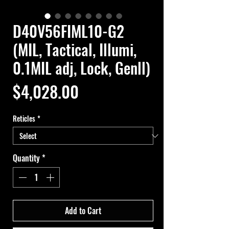
D40V56FIML10-G2
(MIL, Tactical, Illumi,
0.1MIL adj, Lock, Genll)
Price
$4,028.00
Reticles
*
Quantity
*
Add to Cart