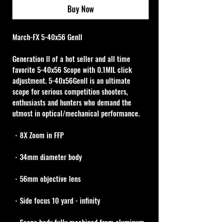
Buy Now
March-FX 5-40x56 Genll
Generation ll of a hot seller and all time 
favorite 5-40x56 Scope with 0.1MIL click 
adjustment. 5-40x56Genll is an ultimate 
scope for serious competition shooters, 
enthusiasts and hunters who demand the 
utmost in optical/mechanical performance.
・8X Zoom in FFP
・34mm diameter body
・56mm objective lens
・Side focus 10 yard - infinity