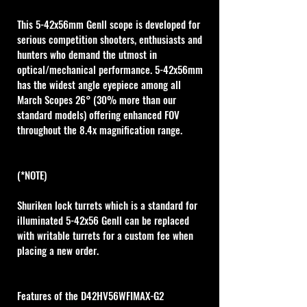
This 5-42x56mm Genll scope is developed for 
serious competition shooters, enthusiasts and 
hunters who demand the utmost in 
optical/mechanical performance. 5-42x56mm 
has the widest angle eyepiece among all 
March Scopes 26° (30% more than our 
standard models) offering enhanced FOV 
throughout the 8.4x magnification range. 
(*NOTE)
Shuriken lock turrets which is a standard for 
illuminated 5-42x56 Genll can be replaced 
with writable turrets for a custom fee when 
placing a new order. 
Features of the D42HV56WFIMAX-G2