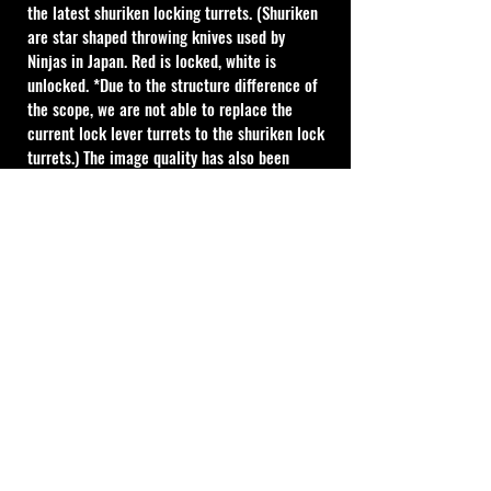
the latest shuriken locking turrets. (Shuriken 
are star shaped throwing knives used by 
Ninjas in Japan. Red is locked, white is 
unlocked. *Due to the structure difference of 
the scope, we are not able to replace the 
current lock lever turrets to the shuriken lock 
turrets.) The image quality has also been 
further refined especially near the maximum 
elevation amount.
"PLEASE NOTE ALL MARCH SCOPES ARE 
CUSTOM ORDER AND REQUIRE A 11WEEK LEAD 
TIME FROM PURCHASE DATE" ( 10WEEKS 
MANUFACTURING & APROX 1 WEEK SHIPPING 
& CUSTOMS )
MOA Type
1 Click Adjustment : 1/4MOA
20 MOA per 1turn