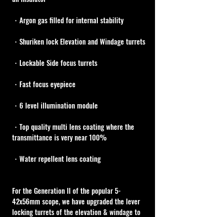
・Argon gas filled for internal stability
・Shuriken lock Elevation and Windage turrets
・Lockable Side focus turrets
・Fast focus eyepiece
・6 level illumination module
・Top quality multi lens coating where the 
transmittance is very near 100%
・Water repellent lens coating
For the Generation ll of the popular 5-
42x56mm scope, we have upgraded the lever 
locking turrets of the elevation & windage to 