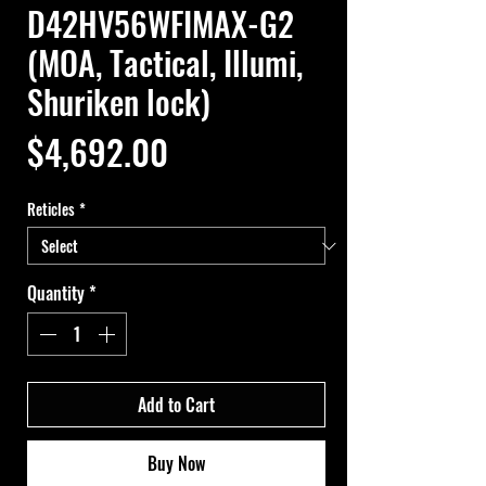
D42HV56WFIMAX-G2
(MOA, Tactical, Illumi,
Shuriken lock)
Price
$4,692.00
Reticles
*
Quantity
*
Add to Cart
Buy Now