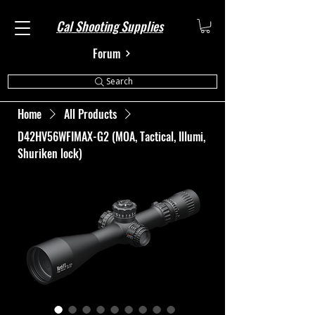
Cal Shooting Supplies
Forum
Search
Home
All Products
D42HV56WFIMAX-G2 (MOA, Tactical, Illumi,
Shuriken lock)