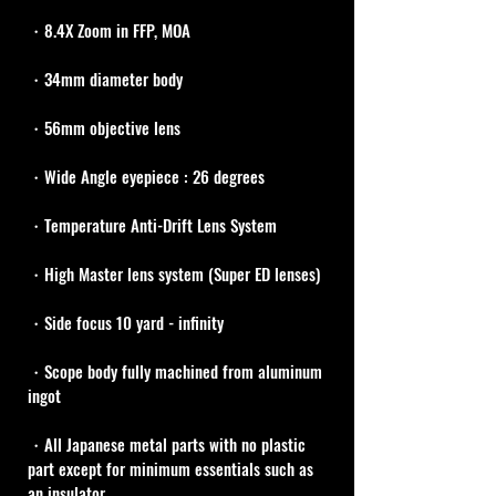
・8.4X Zoom in FFP, MOA
・34mm diameter body
・56mm objective lens
・Wide Angle eyepiece : 26 degrees
・Temperature Anti-Drift Lens System
・High Master lens system (Super ED lenses)
・Side focus 10 yard - infinity
・Scope body fully machined from aluminum 
ingot
・All Japanese metal parts with no plastic 
part except for minimum essentials such as 
an insulator