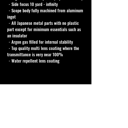
・Side focus 10 yard - infinity
・Scope body fully machined from aluminum 
ingot
・All Japanese metal parts with no plastic 
part except for minimum essentials such as 
an insulator
・Argon gas filled for internal stability
・Top quality multi lens coating where the 
transmittance is very near 100%
・Water repellent lens coating
Cal Shooting Supplies