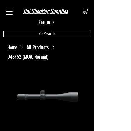
Cal Shooting Supplies
Forum
Search
Home
All Products
D48F52 (MOA, Normal)