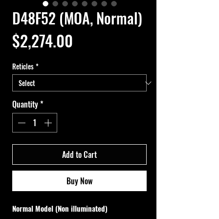
D48F52 (MOA, Normal)
Price
$2,274.00
Reticles
*
Quantity
*
Add to Cart
Buy Now
Normal Model (Non illuminated)