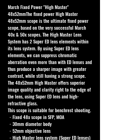
March Fixed Power "High Master" 
48x52mmThe fixed power High Master 
48x52mm scope is the ultimate fixed power 
scope, based on the very successful March 
40x & 50x scopes. The High Master Lens 
System has 2 Super ED lens elements within 
its lens system. By using Super ED lens 
elements, we can suppress chromatic 
aberration even more than with ED lenses and 
thus produce a sharper image with greater 
contrast, while still having a strong scope. 
The 48x52mm High Master offers superior 
image quality and clarity right to the edge of 
the lens, using Super ED lens and high-
refractive glass. 
This scope is suitable for benchrest shooting.
・Fixed 48x scope in SFP, MOA
・30mm diameter body
・52mm objective lens
・High Master lens system (Super ED lenses)