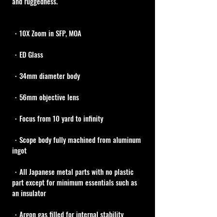
and ruggedness.
・10X Zoom in SFP, MOA
・ED Glass
・34mm diameter body
・56mm objective lens
・Focus from 10 yard to infinity
・Scope body fully machined from aluminum 
ingot
・All Japanese metal parts with no plastic 
part except for minimum essentials such as 
an insulator
・Argon gas filled for internal stability