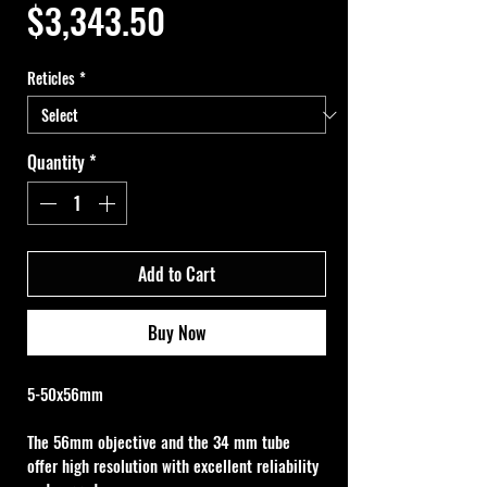
Price
$3,343.50
Reticles
*
Quantity
*
Add to Cart
Buy Now
5-50x56mm
The 56mm objective and the 34 mm tube 
offer high resolution with excellent reliability 