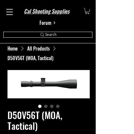
Cal Shooting Supplies
Forum
Search
Home
All Products
D50V56T (MOA, Tactical)
D50V56T (MOA,
Tactical)