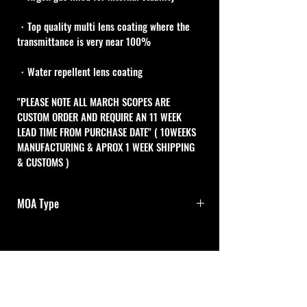
・Top quality multi lens coating where the 
transmittance is very near 100%
・Water repellent lens coating
"PLEASE NOTE ALL MARCH SCOPES ARE 
CUSTOM ORDER AND REQUIRE AN 11 WEEK 
LEAD TIME FROM PURCHASE DATE" ( 10WEEKS 
MANUFACTURING & APROX 1 WEEK SHIPPING 
& CUSTOMS )
MOA Type
1/8MOA Adj.dials with 0-Set
One turn of both adjustment dials is 10MOA 
Cal Shooting Supplies
and one click is 1/8MOA .