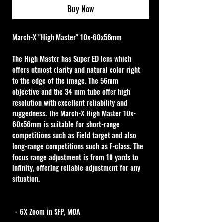
Buy Now
March-X "High Master" 10x-60x56mm
The High Master has Super ED lens which 
offers utmost clarity and natural color right 
to the edge of the image. The 56mm 
objective and the 34 mm tube offer high 
resolution with excellent reliability and 
ruggedness. The March-X High Master 10x-
60x56mm is suitable for short-range 
competitions such as Field target and also 
long-range competitions such as F-class. The 
focus range adjustment is from 10 yards to 
infinity, offering reliable adjustment for any 
situation.
・6X Zoom in SFP, MOA