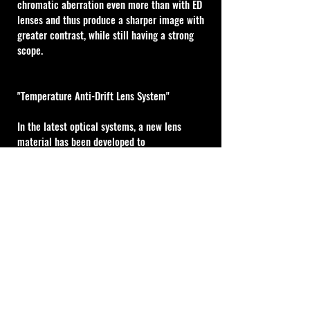
chromatic aberration even more than with ED 
lenses and thus produce a sharper image with 
greater contrast, while still having a strong 
scope.
"Temperature Anti-Drift Lens System"
In the latest optical systems, a new lens 
material has been developed to 
accommodate changes in environmental 
temperature by altering the refractive index 
of the lenses. This new lens material has been 
adopted for the new High Master optics to 
create a more stable lens system that 
naturally adapts to changes in temperature to 
maintain focus and clarity over a wide range 
of conditions.
MOA Type