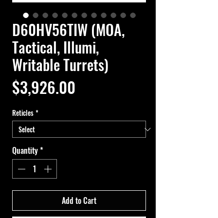
D60HV56TIW (MOA,
Tactical, Illumi,
Writable Turrets)
Price
$3,926.00
Reticles
*
Quantity
*
Add to Cart