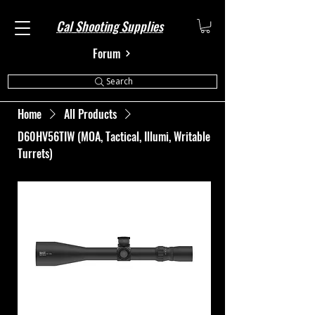
Cal Shooting Supplies
Forum
Search
Home
All Products
D60HV56TIW (MOA, Tactical, Illumi, Writable
Turrets)