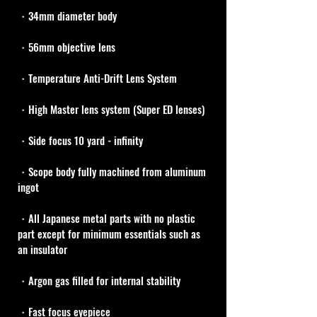
・34mm diameter body
・56mm objective lens
・Temperature Anti-Drift Lens System
・High Master lens system (Super ED lenses)
・Side focus 10 yard - infinity
・Scope body fully machined from aluminum 
ingot
・All Japanese metal parts with no plastic 
part except for minimum essentials such as 
an insulator
・Argon gas filled for internal stability
・Fast focus eyepiece