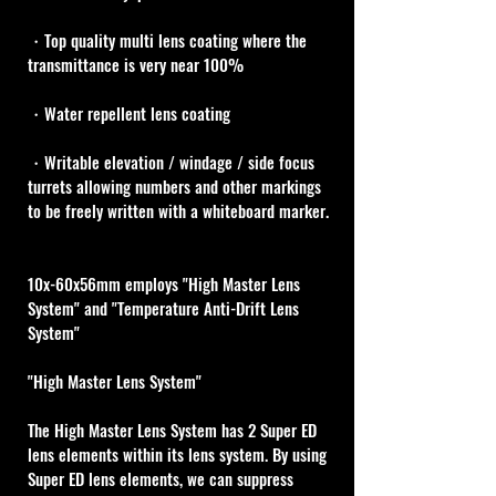
・Top quality multi lens coating where the 
transmittance is very near 100%
・Water repellent lens coating
・Writable elevation / windage / side focus 
turrets allowing numbers and other markings 
to be freely written with a whiteboard marker.
10x-60x56mm employs "High Master Lens 
System" and "Temperature Anti-Drift Lens 
System"
"High Master Lens System"
The High Master Lens System has 2 Super ED 
lens elements within its lens system. By using 
Super ED lens elements, we can suppress 