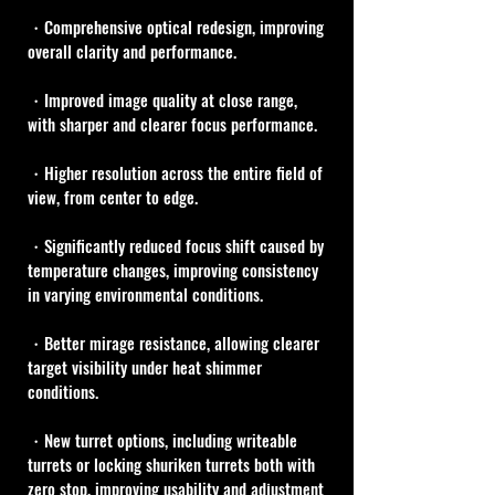
・Comprehensive optical redesign, improving 
overall clarity and performance.
・Improved image quality at close range, 
with sharper and clearer focus performance.
・Higher resolution across the entire field of 
view, from center to edge.
・Significantly reduced focus shift caused by 
temperature changes, improving consistency 
in varying environmental conditions.
・Better mirage resistance, allowing clearer 
target visibility under heat shimmer 
conditions.
・New turret options, including writeable 
turrets or locking shuriken turrets both with 
zero stop, improving usability and adjustment 