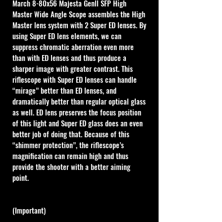
March 8-80x56 Majesta Genll SFP High 
Master Wide Angle Scope assembles the High 
Master lens system with 2 Super ED lenses. By 
using Super ED lens elements, we can 
suppress chromatic aberration even more 
than with ED lenses and thus produce a 
sharper image with greater contrast. This 
riflescope with Super ED lenses can handle 
“mirage” better than ED lenses, and 
dramatically better than regular optical glass 
as well. ED lens preserves the focus position 
of this light and Super ED glass does an even 
better job of doing that. Because of this 
“shimmer protection”, the riflescope’s 
magnification can remain high and thus 
provide the shooter with a better aiming 
point. 
(Important)