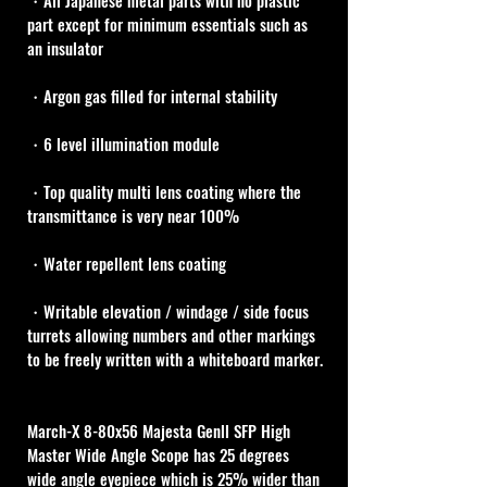
・All Japanese metal parts with no plastic 
part except for minimum essentials such as 
an insulator
・Argon gas filled for internal stability
・6 level illumination module
・Top quality multi lens coating where the 
transmittance is very near 100%
・Water repellent lens coating
・Writable elevation / windage / side focus 
turrets allowing numbers and other markings 
to be freely written with a whiteboard marker.
March-X 8-80x56 Majesta Genll SFP High 
Master Wide Angle Scope has 25 degrees 
wide angle eyepiece which is 25% wider than 