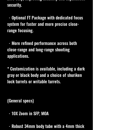
security.
・Optional FT Package with dedicated focus 
system for faster and more precise close-
range focusing.
・More refined performance across both 
close-range and long-range shooting 
applications.
* Customization is available, including a dark 
gray or black body and a choice of shuriken 
lock turrets or writable turrets. 
(General specs)
・10X Zoom in SFP, MOA
・Robust 34mm body tube with a 4mm thick 