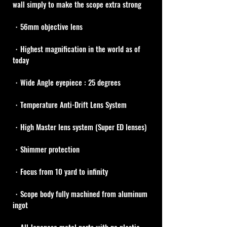
wall simply to make the scope extra strong
・56mm objective lens
・Highest magnification in the world as of 
today
・Wide Angle eyepiece : 25 degrees
・Temperature Anti-Drift Lens System
・High Master lens system (Super ED lenses)
・Shimmer protection
・Focus from 10 yard to infinity
・Scope body fully machined from aluminum 
ingot