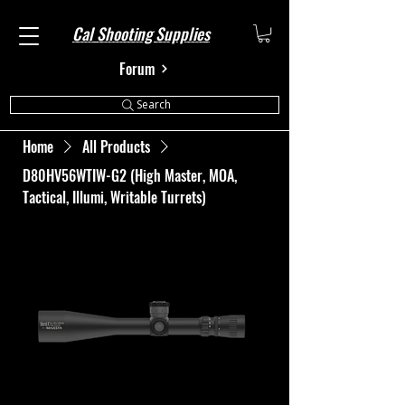
Cal Shooting Supplies
Forum
Search
Home
All Products
D80HV56WTIW-G2 (High Master, MOA,
Tactical, Illumi, Writable Turrets)