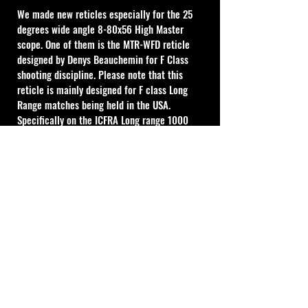
We made new reticles especially for the 25 
degrees wide angle 8-80x56 High Master 
scope. One of them is the MTR-WFD reticle 
designed by Denys Beauchemin for F Class 
shooting discipline. Please note that this 
reticle is mainly designed for F class Long 
Range matches being held in the USA. 
Specifically on the ICFRA Long range 1000 
yard target. This may match up also for use in 
many other countries. But we are aware there 
are many variations in both Metric and 
Imperial size of official F Class targets and 
other differences in short range F class 
targets which are being used around the 
world. Please check to ensure this could 
match with the targets that you shoot F class 
with beforehand. 
"Durability"