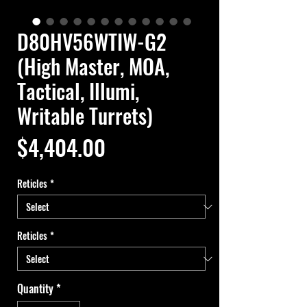
D80HV56WTIW-G2
(High Master, MOA,
Tactical, Illumi,
Writable Turrets)
Price
$4,404.00
Reticles
*
Reticles
*
Quantity
*