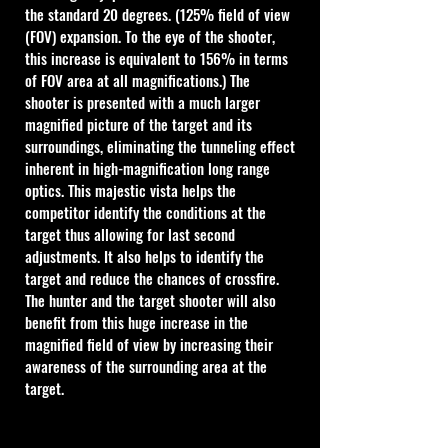
the standard 20 degrees. (125% field of view 
(FOV) expansion. To the eye of the shooter, 
this increase is equivalent to 156% in terms 
of FOV area at all magnifications.) The 
shooter is presented with a much larger 
magnified picture of the target and its 
surroundings, eliminating the tunneling effect 
inherent in high-magnification long range 
optics. This majestic vista helps the 
competitor identify the conditions at the 
target thus allowing for last second 
adjustments. It also helps to identify the 
target and reduce the chances of crossfire. 
The hunter and the target shooter will also 
benefit from this huge increase in the 
magnified field of view by increasing their 
awareness of the surrounding area at the 
target.