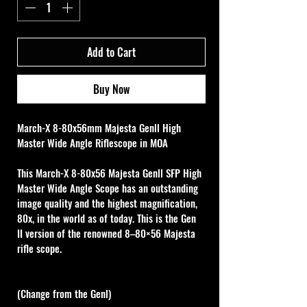
Add to Cart
Buy Now
March-X 8-80x56mm Majesta Genll High 
Master Wide Angle Riflescope in MOA
This March-X 8-80x56 Majesta Genll SFP High 
Master Wide Angle Scope has an outstanding 
image quality and the highest magnification, 
80x, in the world as of today. This is the Gen 
II version of the renowned 8–80×56 Majesta 
rifle scope.
(Change from the Genl)